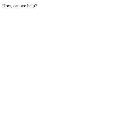
How, can we help?