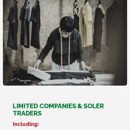
LIMITED COMPANIES & SOLER
TRADERS
Including: