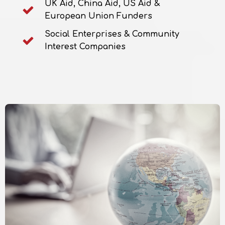
UK Aid, China Aid, US Aid &
European Union Funders
Social Enterprises & Community
Interest Companies