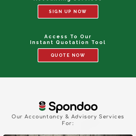
SIGN UP NOW
Access To Our
Instant Quotation Tool
QUOTE NOW
Our Accountancy & Advisory Services
For: