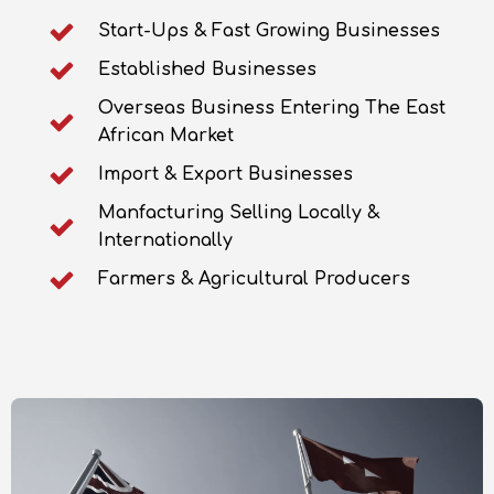
Start-Ups & Fast Growing Businesses
Established Businesses
Overseas Business Entering The East
African Market
Import & Export Businesses
Manfacturing Selling Locally &
Internationally
Farmers & Agricultural Producers