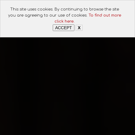
This site uses cookies. By continuing to browse the site
you are agreeing to our use of cookies.
To find out more
click here.
ACCEPT
X