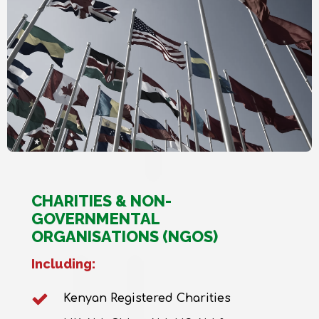
CHARITIES & NON-
GOVERNMENTAL
ORGANISATIONS (NGOS)
Including:
Kenyan Registered Charities