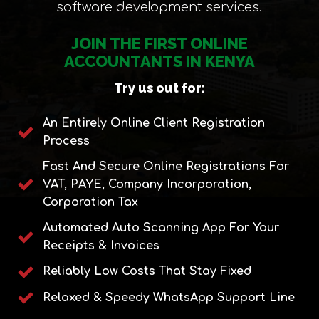
software development services.
JOIN THE FIRST ONLINE
ACCOUNTANTS IN KENYA
Try us out for:
An Entirely Online Client Registration
Process
Fast And Secure Online Registrations For
VAT, PAYE, Company Incorporation,
Corporation Tax
Automated Auto Scanning App For Your
Receipts & Invoices
Reliably Low Costs That Stay Fixed
Relaxed & Speedy WhatsApp Support Line