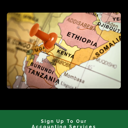
Sign Up To Our
Accounting Services