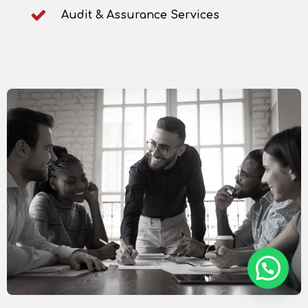
Audit & Assurance Services
How, can we help?