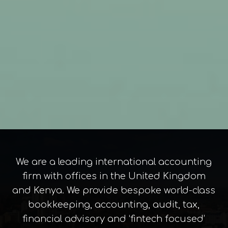
We are a leading international accounting
firm with offices in the United Kingdom
and Kenya. We provide bespoke world-class
bookkeeping, accounting, audit, tax,
financial advisory and ‘fintech focused’