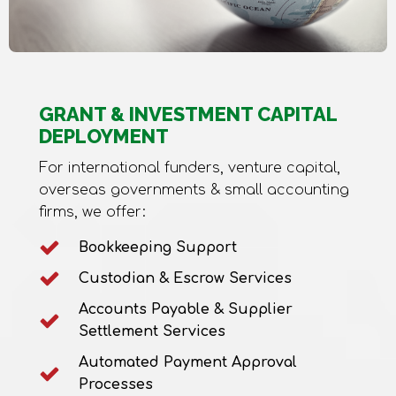
GRANT & INVESTMENT CAPITAL
DEPLOYMENT
For international funders, venture capital,
overseas governments & small accounting
firms, we offer:
Bookkeeping Support
Custodian & Escrow Services
Accounts Payable & Supplier
Settlement Services
Automated Payment Approval
Processes