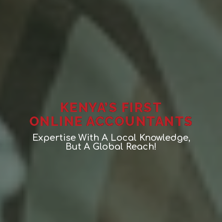
KENYA’S FIRST
ONLINE ACCOUNTANTS
Expertise With A Local Knowledge,
But A Global Reach!