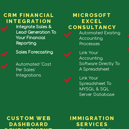
CRM FINANCIAL
MICROSOFT
INTEGRATION
EXCEL
CONSULTANCY
Integrate Sales &
Lead Generation To
Automated Existing
Your Financial
Accounting
Reporting
Processes
Sales Forecasting
Link Your
Accounting
Software Directly To
Automated ‘Cost
A Spreadsheet
Per Sales’
Integrations
Link Your
Spreadsheet To
MYSQL & SQL
Server Database
CUSTOM WEB
IMMIGRATION
DASHBOARD
SERVICES