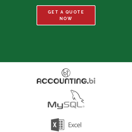
GET A QUOTE
NOW