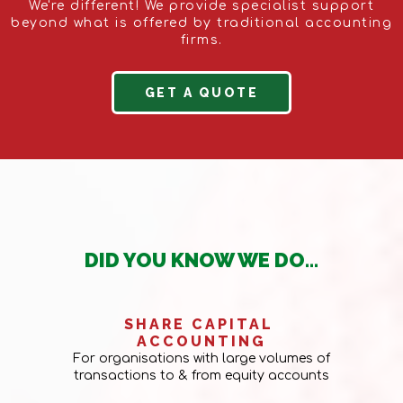
We're different! We provide specialist support
beyond what is offered by traditional accounting
firms.
GET A QUOTE
DID YOU KNOW WE DO...
SHARE CAPITAL
ACCOUNTING
For organisations with large volumes of
transactions to & from equity accounts