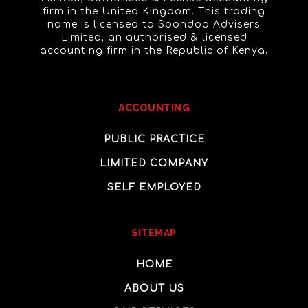
firm in the United Kingdom. This trading
name is licensed to Spondoo Advisers
Limited, an authorised & licensed
accounting firm in the Republic of Kenya.
ACCOUNTING
PUBLIC PRACTICE
LIMITED COMPANY
SELF EMPLOYED
SITEMAP
HOME
ABOUT US