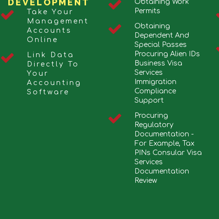
DEVELOPMENT
Obtaining Work
Permits
Take Your
Management
Obtaining
Accounts
Dependent And
Online
Special Passes
Procuring Alien IDs
Link Data
Business Visa
Directly To
Services
Your
Immigration
Accounting
Compliance
Software
Support
Procuring
Regulatory
Documentation -
For Example, Tax
PINs Consular Visa
Services
Documentation
Review