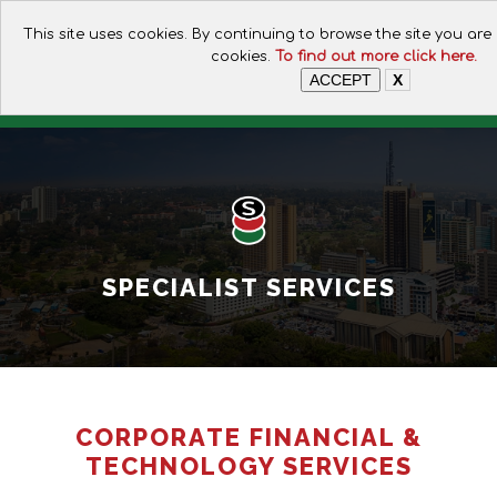
CALL FOR ASSISTANCE:
This site uses cookies. By continuing to browse the site you are
+254 112074649
cookies.
To find out more click here.
ACCEPT
X
SPECIALIST SERVICES
CORPORATE FINANCIAL &
TECHNOLOGY SERVICES