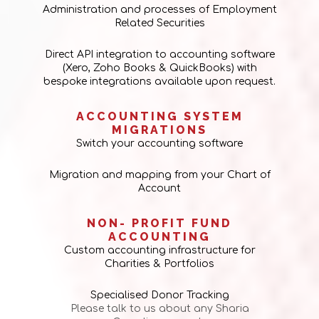
Administration and processes of Employment
Related Securities
Direct API integration to accounting software
(Xero, Zoho Books & QuickBooks) with
bespoke integrations available upon request.
ACCOUNTING SYSTEM
MIGRATIONS
Switch your accounting software
Migration and mapping from your Chart of
Account
NON- PROFIT FUND
ACCOUNTING
Custom accounting infrastructure for
Charities & Portfolios
Specialised Donor Tracking
Please talk to us about any Sharia