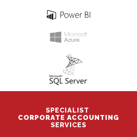
SPECIALIST
CORPORATE ACCOUNTING
SERVICES