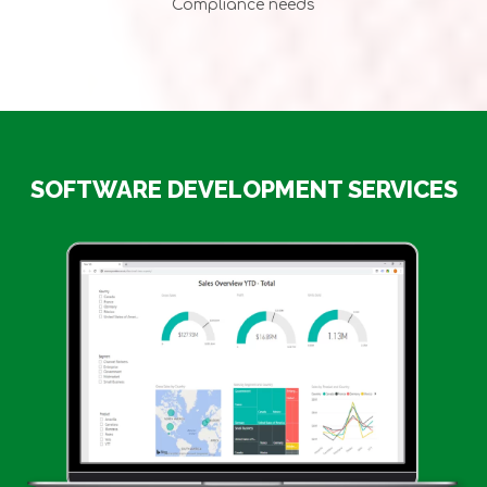
Compliance needs
SOFTWARE DEVELOPMENT SERVICES