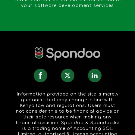
your software development services
Information provided on the site is merely
guidance that may change in line with
Kenya law and regulations. Users must
not consider this to be financial advice or
their sole resource when making any
financial decision. Spondoo & Spondoo.ke
is a trading name of Accounting SQL
Limited, authorised & license accounting