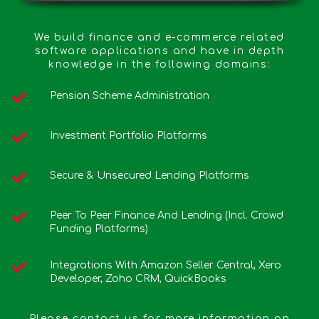
We build finance and e-commerce related
software applications and have in depth
knowledge in the following domains:
Pension Scheme Administration
Investment Portfolio Platforms
Secure & Unsecured Lending Platforms
Peer To Peer Finance And Lending (incl. Crowd
Funding Platforms)
Integrations With Amazon Seller Central, Xero
Developer, Zoho CRM, QuickBooks
Please contact us for more information on