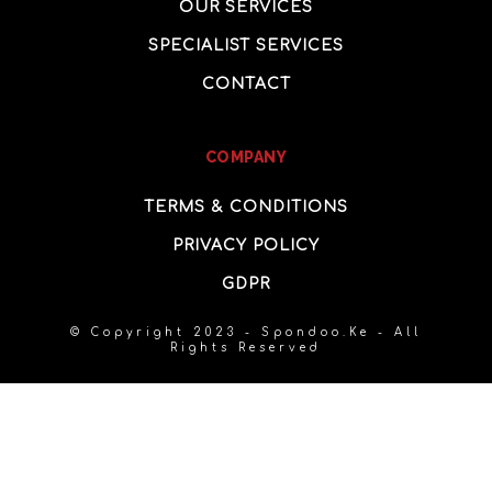
OUR SERVICES
SPECIALIST SERVICES
CONTACT
COMPANY
TERMS & CONDITIONS
PRIVACY POLICY
GDPR
© Copyright 2023 - Spondoo.Ke - All
Rights Reserved