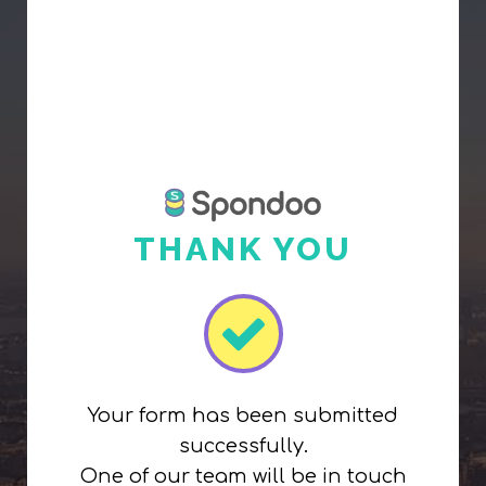
THANK YOU
Your form has been submitted
successfully.
One of our team will be in touch