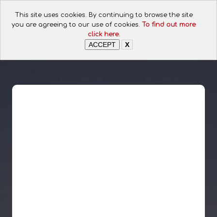
CALL FOR ASSISTANCE:
This site uses cookies. By continuing to browse the site
+254 112074649
you are agreeing to our use of cookies.
To find out more
click here.
ACCEPT
X