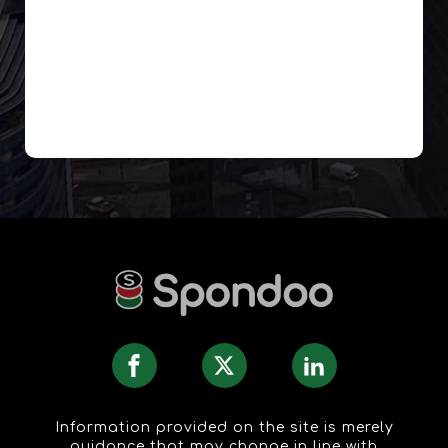
Information provided on the site is merely
guidance that may change in line with