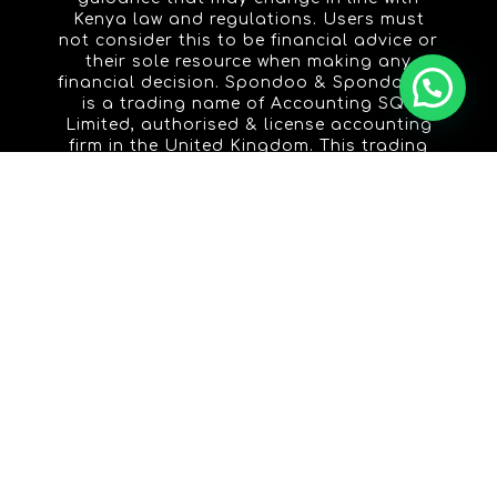
Kenya law and regulations. Users must
not consider this to be financial advice or
their sole resource when making any
financial decision. Spondoo & Spondoo.ke
is a trading name of Accounting SQL
Limited, authorised & license accounting
firm in the United Kingdom. This trading
name is licensed to Spondoo Advisers
Limited, an authorised & licensed
accounting firm in the Republic of Kenya.
ACCOUNTING
PUBLIC PRACTICE
LIMITED COMPANY
SELF EMPLOYED