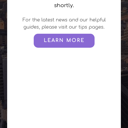
shortly.
For the latest news and our helpful
guides, please visit our tips pages.
LEARN MORE