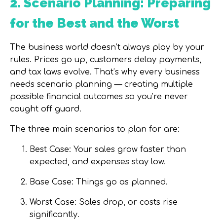
2. Scenario Planning: Preparing
for the Best and the Worst
The business world doesn’t always play by your
rules. Prices go up, customers delay payments,
and tax laws evolve. That’s why every business
needs
scenario planning
— creating multiple
possible financial outcomes so you’re never
caught off guard.
The three main scenarios to plan for are:
Best Case:
Your sales grow faster than
expected, and expenses stay low.
Base Case:
Things go as planned.
Worst Case:
Sales drop, or costs rise
significantly.