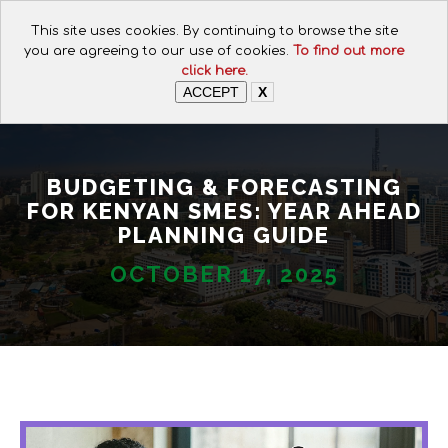
CALL FOR ASSISTANCE:
This site uses cookies. By continuing to browse the site
+254 112074649
you are agreeing to our use of cookies.
To find out more
click here.
ACCEPT
X
BUDGETING & FORECASTING
FOR KENYAN SMES: YEAR AHEAD
PLANNING GUIDE
OCTOBER 17, 2025