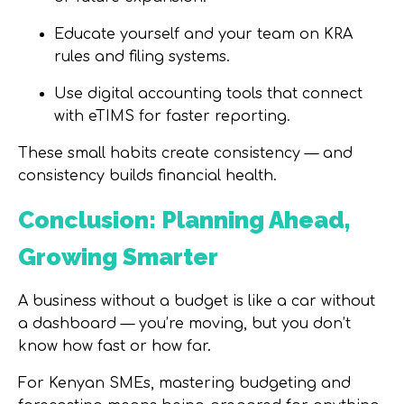
Educate yourself and your team on KRA
rules and filing systems.
Use digital accounting tools that connect
with eTIMS for faster reporting.
These small habits create consistency — and
consistency builds financial health.
Conclusion: Planning Ahead,
Growing Smarter
A business without a budget is like a car without
a dashboard — you’re moving, but you don’t
know how fast or how far.
For Kenyan SMEs, mastering budgeting and