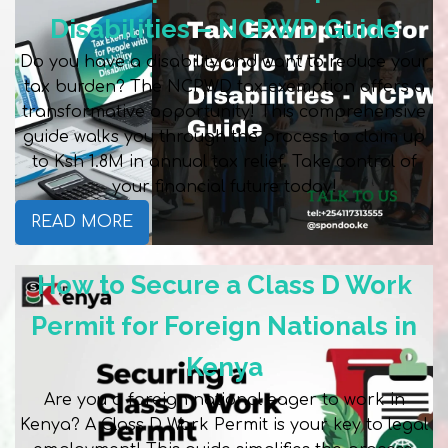
Disabilities – NCPWD Guide
Do you have a disability and want to reduce your
tax burden? The NCPWD tax exemption offers a
transformative opportunity! This comprehensive
guide walks you through the process to claim up
to Ksh 1.8M in annual tax relief. Take control of
your financial future today!
READ MORE
How to Secure a Class D Work
Permit for Foreign Nationals in
Kenya
Are you a foreign national eager to work in
Kenya? A Class D Work Permit is your key to legal