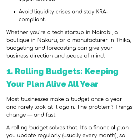
Avoid liquidity crises and stay KRA-
compliant.
Whether you’re a tech startup in Nairobi, a
boutique in Nakuru, or a manufacturer in Thika,
budgeting and forecasting can give your
business direction and peace of mind.
1. Rolling Budgets: Keeping
Your Plan Alive All Year
Most businesses make a budget once a year
and rarely look at it again. The problem? Things
change — and fast.
A
rolling budget
solves that. It’s a financial plan
you update regularly (usually every month), so