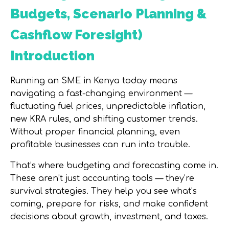
Budgets, Scenario Planning &
Cashflow Foresight)
Introduction
Running an SME in Kenya today means
navigating a fast-changing environment —
fluctuating fuel prices, unpredictable inflation,
new KRA rules, and shifting customer trends.
Without proper financial planning, even
profitable businesses can run into trouble.
That’s where
budgeting and forecasting
come in.
These aren’t just accounting tools — they’re
survival strategies. They help you see what’s
coming, prepare for risks, and make confident
decisions about growth, investment, and taxes.