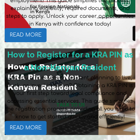
employment! This guide simplifies the process,
explaining eligibility, required documents, and
steps to apply. Unlock your career opportunities
in Kenya with confidence today!
READ MORE
How to Register for a KRA PIN as
a Non-Kenyan Resident
Are you a non-Kenyan resident planning to live,
work, or invest in Kenya? Obtaining a KRA PIN is
your first step toward legal compliance and
accessing essential services. This guide simplifies
the registration process, providing all you need to
know to get started quickly and efficiently!
READ MORE