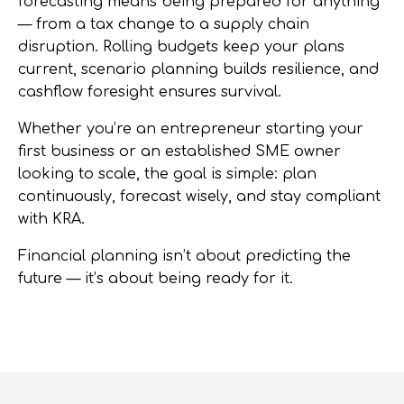
forecasting means being prepared for anything
— from a tax change to a supply chain
disruption. Rolling budgets keep your plans
current, scenario planning builds resilience, and
cashflow foresight ensures survival.
Whether you’re an entrepreneur starting your
first business or an established SME owner
looking to scale, the goal is simple:
plan
continuously, forecast wisely, and stay compliant
with KRA
.
Financial planning isn’t about predicting the
future — it’s about being ready for it.