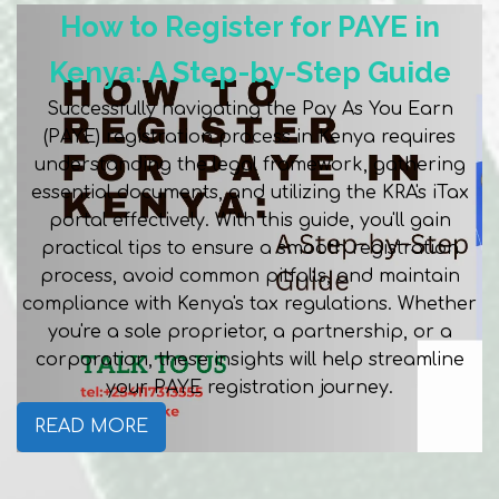
How to Register for PAYE in
Kenya: A Step-by-Step Guide
Successfully navigating the Pay As You Earn
(PAYE) registration process in Kenya requires
understanding the legal framework, gathering
essential documents, and utilizing the KRA's iTax
portal effectively. With this guide, you'll gain
practical tips to ensure a smooth registration
process, avoid common pitfalls, and maintain
compliance with Kenya's tax regulations. Whether
you're a sole proprietor, a partnership, or a
corporation, these insights will help streamline
your PAYE registration journey.
READ MORE