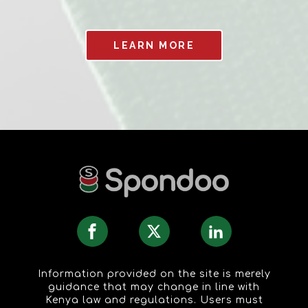
LEARN MORE
Information provided on the site is merely
guidance that may change in line with
Kenya law and regulations. Users must