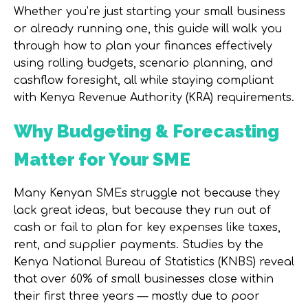
Whether you’re just starting your small business
or already running one, this guide will walk you
through how to plan your finances effectively
using
rolling budgets
,
scenario planning
, and
cashflow foresight
, all while staying compliant
with
Kenya Revenue Authority (KRA)
requirements.
Why Budgeting & Forecasting
Matter for Your SME
Many Kenyan SMEs struggle not because they
lack great ideas, but because they run out of
cash or fail to plan for key expenses like taxes,
rent, and supplier payments. Studies by the
Kenya National Bureau of Statistics (KNBS)
reveal
that over
60% of small businesses close within
their first three years
— mostly due to poor