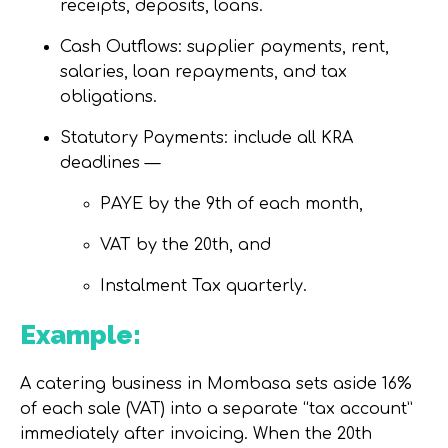
receipts, deposits, loans.
Cash Outflows:
supplier payments, rent,
salaries, loan repayments, and tax
obligations.
Statutory Payments:
include all KRA
deadlines —
PAYE
by the 9th of each month,
VAT
by the 20th, and
Instalment Tax
quarterly.
Example:
A catering business in Mombasa sets aside 16%
of each sale (VAT) into a separate “tax account”
immediately after invoicing. When the 20th