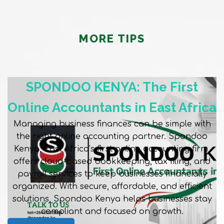
MORE TIPS
SPONDOO KENYA: The First
Online Accountants in East Africa
Managing business finances can be simple with
the right online accounting partner. Spondoo
Kenya, East Africa’s first online accounting firm,
offers cloud-based bookkeeping, tax filing, and
payroll services to keep businesses financially
organized. With secure, affordable, and efficient
solutions, Spondoo Kenya helps businesses stay
compliant and focused on growth.