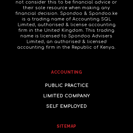
not consider this to be financial advice or
their sole resource when making any
financial decision. Spondoo & Spondoo.ke
is a trading name of Accounting SQL
Limited, authorised & license accounting
firm in the United Kingdom. This trading
name is licensed to Spondoo Advisers
Limited, an authorised & licensed
accounting firm in the Republic of Kenya.
ACCOUNTING
PUBLIC PRACTICE
LIMITED COMPANY
SELF EMPLOYED
SITEMAP