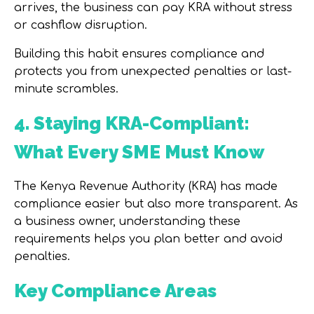
arrives, the business can pay KRA without stress
or cashflow disruption.
Building this habit ensures compliance and
protects you from unexpected penalties or last-
minute scrambles.
4. Staying KRA-Compliant:
What Every SME Must Know
The
Kenya Revenue Authority (KRA)
has made
compliance easier but also more transparent. As
a business owner, understanding these
requirements helps you plan better and avoid
penalties.
Key Compliance Areas