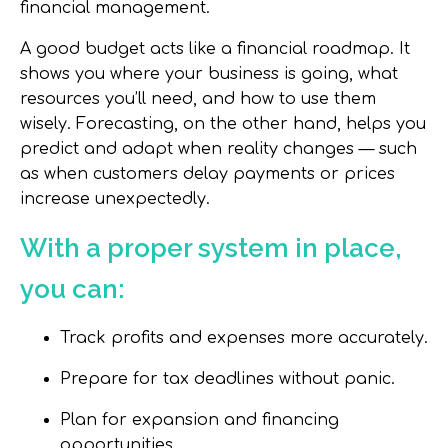
financial management.
A good budget acts like a
financial roadmap
. It
shows you where your business is going, what
resources you’ll need, and how to use them
wisely. Forecasting, on the other hand, helps you
predict and adapt
when reality changes — such
as when customers delay payments or prices
increase unexpectedly.
With a proper system in place,
you can:
Track profits and expenses more accurately.
Prepare for tax deadlines without panic.
Plan for expansion and financing
opportunities.