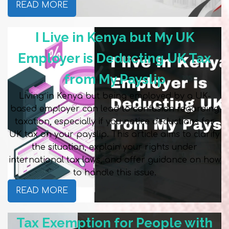
READ MORE
I Live in Kenya but My UK
Employer is Deducting UK Tax
from My Payslip
Living in Kenya but being employed by a UK-
based employer can lead to confusion regarding
taxation, especially if you notice deductions for
UK tax on your payslip. This article aims to clarify
the situation, explain your rights under
international tax laws, and offer guidance on how
to handle this issue.
READ MORE
Tax Exemption for People with