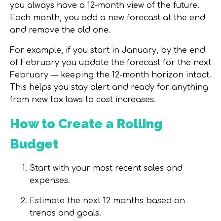
you always have a
12-month view of the future
.
Each month, you add a new forecast at the end
and remove the old one.
For example, if you start in January, by the end
of February you update the forecast for the next
February — keeping the 12-month horizon intact.
This helps you stay alert and ready for anything
from new tax laws to cost increases.
How to Create a Rolling
Budget
Start with your most recent sales and
expenses.
Estimate the next 12 months based on
trends and goals.