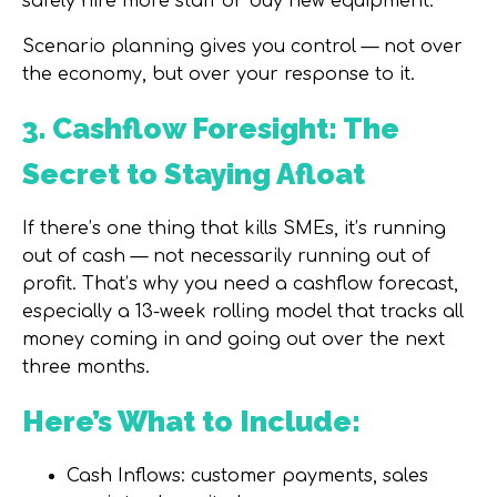
safely hire more staff or buy new equipment.
Scenario planning gives you control — not over
the economy, but over your response to it.
3. Cashflow Foresight: The
Secret to Staying Afloat
If there’s one thing that kills SMEs, it’s running
out of cash — not necessarily running out of
profit. That’s why you need a
cashflow forecast
,
especially a
13-week rolling model
that tracks all
money coming in and going out over the next
three months.
Here’s What to Include:
Cash Inflows:
customer payments, sales