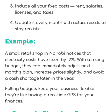
Include all your fixed costs — rent, salaries,
licenses, and taxes.
Update it every month with actual results to
stay realistic.
Example:
A small retail shop in Nairobi notices that
electricity costs have risen by 12%. With a rolling
budget, they can immediately adjust next
month’s plan, increase prices slightly, and avoid
a cash shortage later in the year.
Rolling budgets keep your business flexible —
they’re like having a real-time GPS for your
finances.