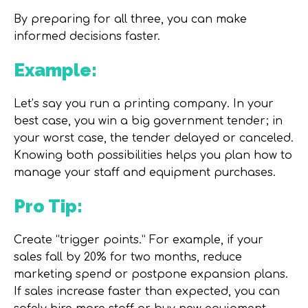
By preparing for all three, you can make
informed decisions faster.
Example:
Let’s say you run a printing company. In your
best case, you win a big government tender; in
your worst case, the tender delayed or canceled.
Knowing both possibilities helps you plan how to
manage your staff and equipment purchases.
Pro Tip:
Create “trigger points.” For example, if your
sales fall by 20% for two months, reduce
marketing spend or postpone expansion plans.
If sales increase faster than expected, you can