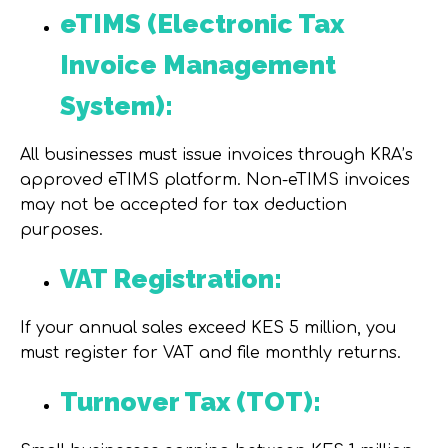
eTIMS (Electronic Tax
Invoice Management
System):
All businesses must issue invoices through KRA’s
approved eTIMS platform. Non-eTIMS invoices
may not be accepted for tax deduction
purposes.
VAT Registration:
If your annual sales exceed KES 5 million, you
must register for VAT and file monthly returns.
Turnover Tax (TOT):