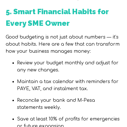
5. Smart Financial Habits for
Every SME Owner
Good budgeting is not just about numbers — it’s
about habits. Here are a few that can transform
how your business manages money:
Review your budget monthly and adjust for
any new changes.
Maintain a tax calendar with reminders for
PAYE, VAT, and instalment tax.
Reconcile your bank and M-Pesa
statements weekly.
Save at least 10% of profits for emergencies
or future expansion.