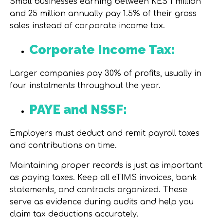
Small businesses earning between KES 1 million
and 25 million annually pay 1.5% of their gross
sales instead of corporate income tax.
Corporate Income Tax:
Larger companies pay 30% of profits, usually in
four instalments throughout the year.
PAYE and NSSF:
Employers must deduct and remit payroll taxes
and contributions on time.
Maintaining proper records is just as important
as paying taxes. Keep all
eTIMS invoices
,
bank
statements
, and
contracts
organized. These
serve as evidence during audits and help you
claim tax deductions accurately.