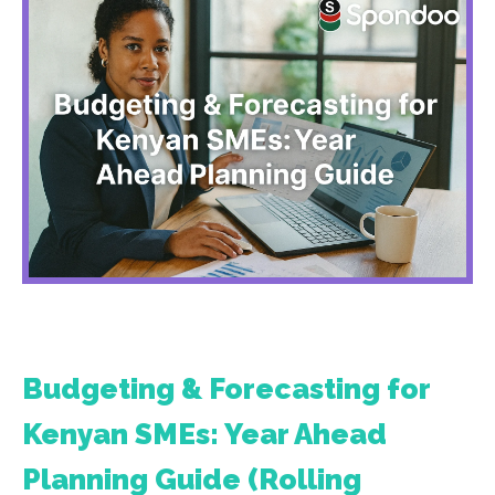
Budgeting & Forecasting for
Kenyan SMEs: Year Ahead
Planning Guide (Rolling