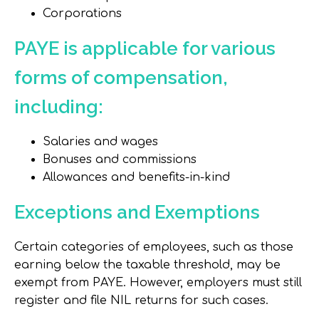
Corporations
PAYE is applicable for various
forms of compensation,
including:
Salaries and wages
Bonuses and commissions
Allowances and benefits-in-kind
Exceptions and Exemptions
Certain categories of employees, such as those
earning below the taxable threshold, may be
exempt from PAYE. However, employers must still
register and file NIL returns for such cases.