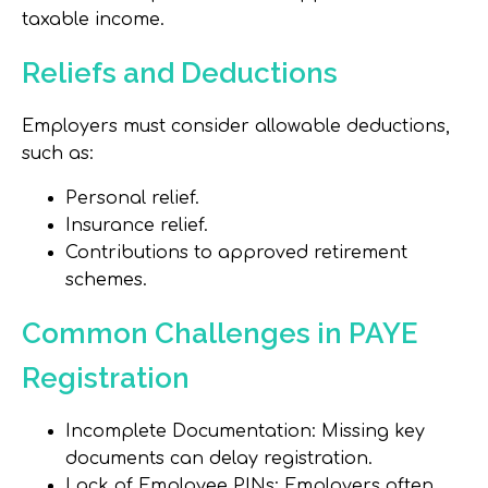
taxable income.
Reliefs and Deductions
Employers must consider allowable deductions,
such as:
Personal relief.
Insurance relief.
Contributions to approved retirement
schemes.
Common Challenges in PAYE
Registration
Incomplete Documentation: Missing key
documents can delay registration.
Lack of Employee PINs: Employers often