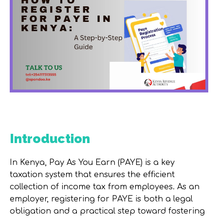
Introduction
In Kenya, Pay As You Earn (PAYE) is a key
taxation system that ensures the efficient
collection of income tax from employees. As an
employer, registering for PAYE is both a legal
obligation and a practical step toward fostering