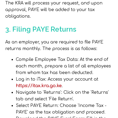
The KRA will process your request, and upon
approval, PAYE will be added to your tax
obligations.
3. Filing PAYE Returns
As an employer, you are required to file PAYE
returns monthly. The process is as follows:
Compile Employee Tax Data
: At the end of
each month, prepare a list of all employees
from whom tax has been deducted.
Log in to iTax
: Access your account at
https://itax.kra.go.ke
.
Navigate to 'Returns'
: Click on the 'Returns'
tab and select 'File Return'.
Select PAYE Return
: Choose 'Income Tax -
PAYE' as the tax obligation and proceed.