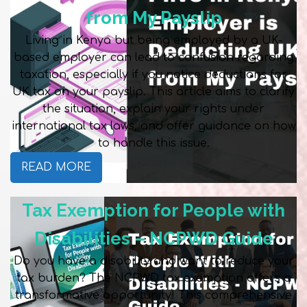
from My Payslip
Living in Kenya but being employed by a UK-
based employer can lead to confusion regarding
taxation, especially if you notice deductions for
UK tax on your payslip. This article aims to clarify
the situation, explain your rights under
international tax laws, and offer guidance on how
to handle this issue.
READ MORE
Tax Exemption for People with
Disabilities – NCPWD Guide
Do you have a disability and want to reduce your
tax burden? The NCPWD tax exemption offers a
transformative opportunity! This comprehensive