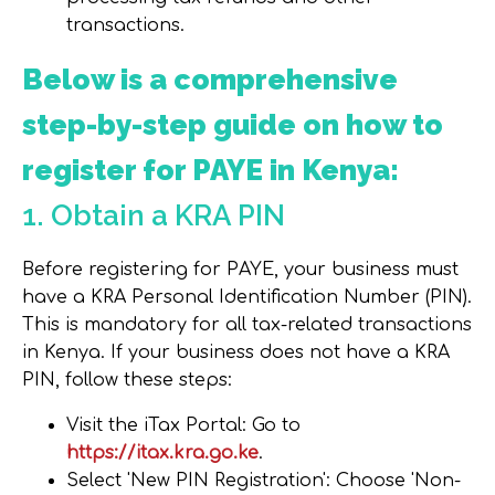
transactions.
Below is a comprehensive
step-by-step guide on how to
register for PAYE in Kenya:
1. Obtain a KRA PIN
Before registering for PAYE, your business must
have a KRA Personal Identification Number (PIN).
This is mandatory for all tax-related transactions
in Kenya. If your business does not have a KRA
PIN, follow these steps:
Visit the iTax Porta
l: Go to
https://itax.kra.go.ke
.
Select 'New PIN Registration'
: Choose 'Non-