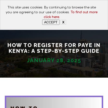
CALL FOR ASSISTANCE:
This site uses cookies. By continuing to browse the site
+254 112074649
you are agreeing to our use of cookies.
To find out more
click here.
ACCEPT
X
HOW TO REGISTER FOR PAYE IN
KENYA: A STEP-BY-STEP GUIDE
JANUARY 28, 2025