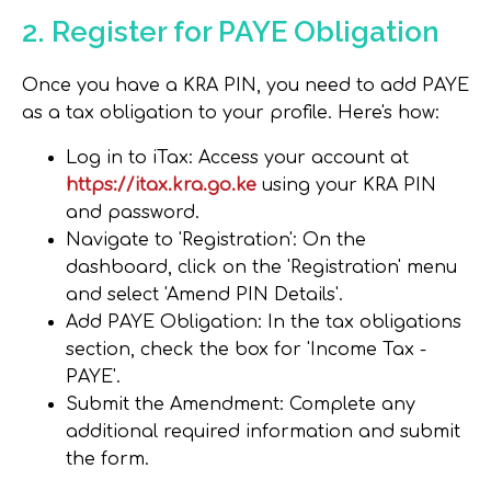
2. Register for PAYE Obligation
Once you have a KRA PIN, you need to add PAYE
as a tax obligation to your profile. Here's how:
Log in to iTax
: Access your account at
https://itax.kra.go.ke
using your KRA PIN
and password.
Navigate to 'Registration'
: On the
dashboard, click on the 'Registration' menu
and select 'Amend PIN Details'.
Add PAYE Obligation
: In the tax obligations
section, check the box for 'Income Tax -
PAYE'.
Submit the Amendment
: Complete any
additional required information and submit
the form.