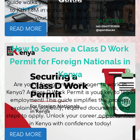
guide walks you through the process to claim up
to Ksh 1.8M in annual tax relief. Take control of
your financial future today!
READ MORE
How to Secure a Class D Work
Permit for Foreign Nationals in
Kenya
Are you a foreign national eager to work in
Kenya? A Class D Work Permit is your key to legal
employment! This guide simplifies the process,
explaining eligibility, required documents, and
steps to apply. Unlock your career opportunities
in Kenya with confidence today!
READ MORE