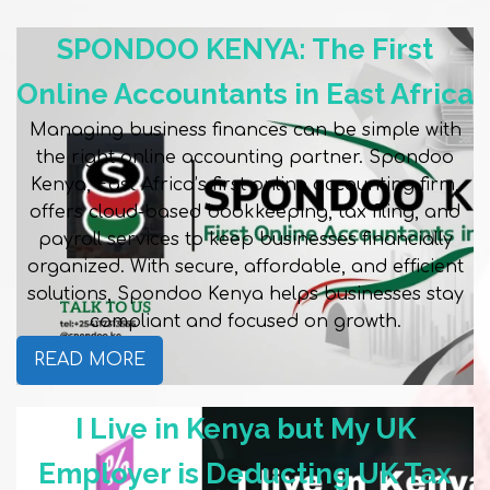
SPONDOO KENYA: The First
Online Accountants in East Africa
Managing business finances can be simple with
the right online accounting partner. Spondoo
Kenya, East Africa’s first online accounting firm,
offers cloud-based bookkeeping, tax filing, and
payroll services to keep businesses financially
organized. With secure, affordable, and efficient
solutions, Spondoo Kenya helps businesses stay
compliant and focused on growth.
READ MORE
I Live in Kenya but My UK
Employer is Deducting UK Tax