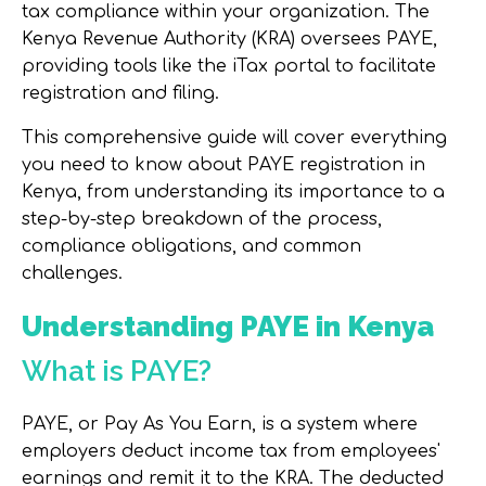
tax compliance within your organization. The
Kenya Revenue Authority (KRA) oversees PAYE,
providing tools like the iTax portal to facilitate
registration and filing.
This comprehensive guide will cover everything
you need to know about PAYE registration in
Kenya, from understanding its importance to a
step-by-step breakdown of the process,
compliance obligations, and common
challenges.
Understanding PAYE in Kenya
What is PAYE?
PAYE, or Pay As You Earn, is a system where
employers deduct income tax from employees'
earnings and remit it to the KRA. The deducted