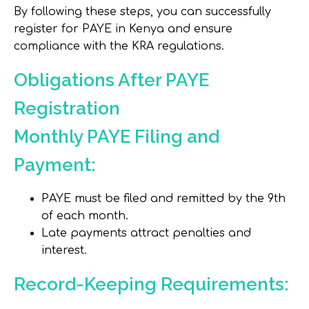
By following these steps, you can successfully
register for PAYE in Kenya and ensure
compliance with the KRA regulations.
Obligations After PAYE
Registration
Monthly PAYE Filing and
Payment:
PAYE must be filed and remitted by the 9th
of each month.
Late payments attract penalties and
interest.
Record-Keeping Requirements: