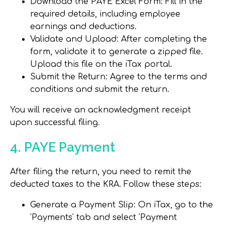
Download the PAYE Excel Form
: Fill in the
required details, including employee
earnings and deductions.
Validate and Upload
: After completing the
form, validate it to generate a zipped file.
Upload this file on the iTax portal.
Submit the Return
: Agree to the terms and
conditions and submit the return.
You will receive an acknowledgment receipt
upon successful filing.
4. PAYE Payment
After filing the return, you need to remit the
deducted taxes to the KRA. Follow these steps:
Generate a Payment Slip
: On iTax, go to the
'Payments' tab and select 'Payment