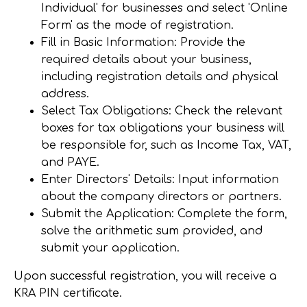
Individual' for businesses and select 'Online
Form' as the mode of registration.
Fill in Basic Information
: Provide the
required details about your business,
including registration details and physical
address.
Select Tax Obligations
: Check the relevant
boxes for tax obligations your business will
be responsible for, such as Income Tax, VAT,
and PAYE.
Enter Directors' Details
: Input information
about the company directors or partners.
Submit the Application
: Complete the form,
solve the arithmetic sum provided, and
submit your application.
Upon successful registration, you will receive a
KRA PIN certificate.