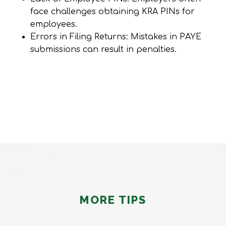
face challenges obtaining KRA PINs for
employees.
Errors in Filing Returns: Mistakes in PAYE
submissions can result in penalties.
MORE TIPS