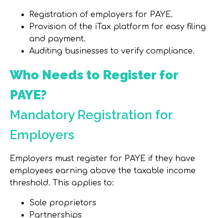
Registration of employers for PAYE.
Provision of the iTax platform for easy filing
and payment.
Auditing businesses to verify compliance.
Who Needs to Register for
PAYE?
Mandatory Registration for
Employers
Employers must register for PAYE if they have
employees earning above the taxable income
threshold. This applies to:
Sole proprietors
Partnerships