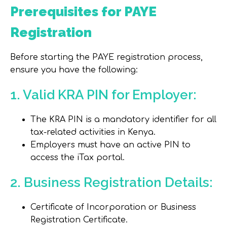
Prerequisites for PAYE
Registration
Before starting the PAYE registration process,
ensure you have the following:
1. Valid KRA PIN for Employer:
The KRA PIN is a mandatory identifier for all
tax-related activities in Kenya.
Employers must have an active PIN to
access the iTax portal.
2. Business Registration Details:
Certificate of Incorporation or Business
Registration Certificate.