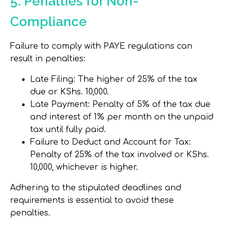
5. Penalties for Non-
Compliance
Failure to comply with PAYE regulations can
result in penalties:
Late Filing
: The higher of 25% of the tax
due or KShs. 10,000.
Late Payment
: Penalty of 5% of the tax due
and interest of 1% per month on the unpaid
tax until fully paid.
Failure to Deduct and Account for Tax
:
Penalty of 25% of the tax involved or KShs.
10,000, whichever is higher.
Adhering to the stipulated deadlines and
requirements is essential to avoid these
penalties.