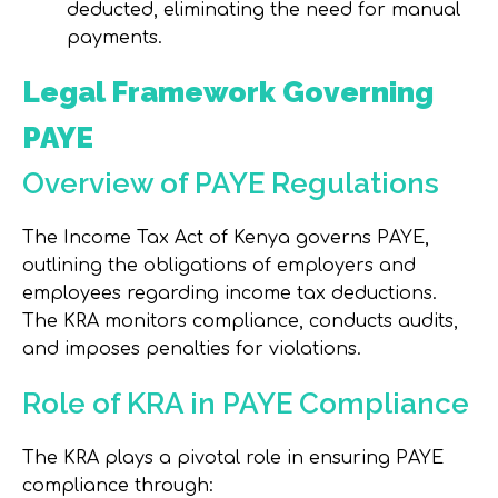
deducted, eliminating the need for manual
payments.
Legal Framework Governing
PAYE
Overview of PAYE Regulations
The Income Tax Act of Kenya governs PAYE,
outlining the obligations of employers and
employees regarding income tax deductions.
The KRA monitors compliance, conducts audits,
and imposes penalties for violations.
Role of KRA in PAYE Compliance
The KRA plays a pivotal role in ensuring PAYE
compliance through: