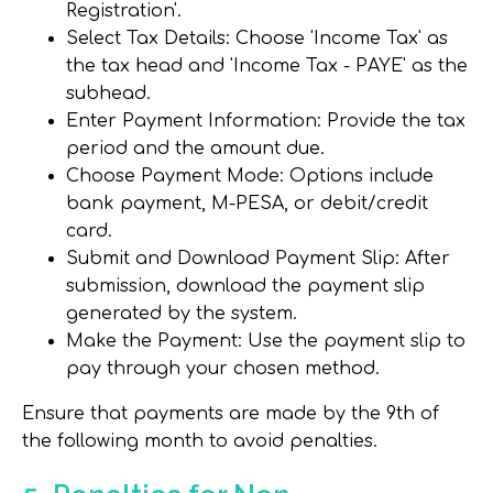
Registration'.
Select Tax Details
: Choose 'Income Tax' as
the tax head and 'Income Tax - PAYE' as the
subhead.
Enter Payment Information
: Provide the tax
period and the amount due.
Choose Payment Mode
: Options include
bank payment, M-PESA, or debit/credit
card.
Submit and Download Payment Slip
: After
submission, download the payment slip
generated by the system.
Make the Payment
: Use the payment slip to
pay through your chosen method.
Ensure that payments are made by the 9th of
the following month to avoid penalties.