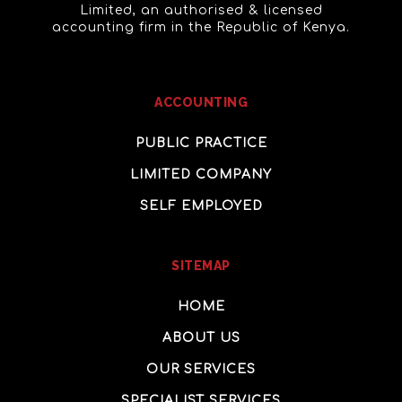
Limited, an authorised & licensed
accounting firm in the Republic of Kenya.
ACCOUNTING
PUBLIC PRACTICE
LIMITED COMPANY
SELF EMPLOYED
SITEMAP
HOME
ABOUT US
OUR SERVICES
SPECIALIST SERVICES