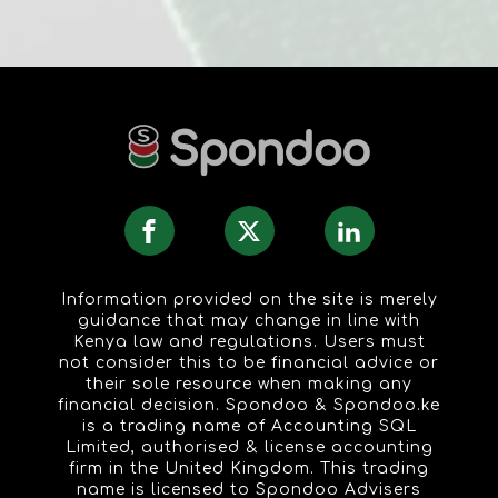
Information provided on the site is merely
guidance that may change in line with
Kenya law and regulations. Users must
not consider this to be financial advice or
their sole resource when making any
financial decision. Spondoo & Spondoo.ke
is a trading name of Accounting SQL
Limited, authorised & license accounting
firm in the United Kingdom. This trading
name is licensed to Spondoo Advisers