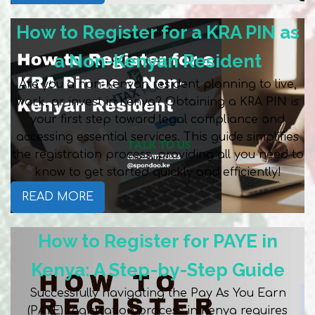
How to Register for a KRA PIN as
a Non-Kenyan Resident
Are you a non-Kenyan resident planning to live,
work, or invest in Kenya? Obtaining a KRA PIN is
your first step toward legal compliance and
accessing essential services. This guide simplifies
the registration process, providing all you need to
know to get started quickly and efficiently!
READ MORE
How to Register for PAYE in
Kenya: A Step-by-Step Guide
Successfully navigating the Pay As You Earn
(PAYE) registration process in Kenya requires