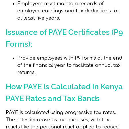
Employers must maintain records of
employee earnings and tax deductions for
at least five years.
Issuance of PAYE Certificates (P9
Forms):
Provide employees with P9 forms at the end
of the financial year to facilitate annual tax
returns.
How PAYE is Calculated in Kenya
PAYE Rates and Tax Bands
PAYE is calculated using progressive tax rates.
The rates increase as income rises, with tax
reliefs like the personal relief applied to reduce