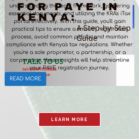
understanding the legal framework, gathering
essential documents, and utilizing the KRA's iTax
portal effectively. With this guide, you'll gain
practical tips to ensure a smooth registration
process, avoid common pitfalls, and maintain
compliance with Kenya's tax regulations. Whether
you're a sole proprietor, a partnership, or a
corporation, these insights will help streamline
your PAYE registration journey.
READ MORE
LEARN MORE