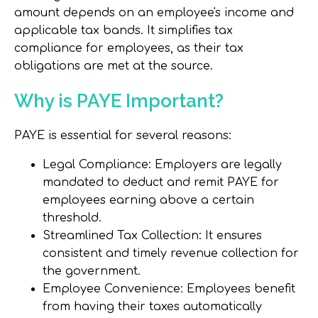
amount depends on an employee's income and
applicable tax bands. It simplifies tax
compliance for employees, as their tax
obligations are met at the source.
Why is PAYE Important?
PAYE is essential for several reasons:
Legal Compliance
: Employers are legally
mandated to deduct and remit PAYE for
employees earning above a certain
threshold.
Streamlined Tax Collection
: It ensures
consistent and timely revenue collection for
the government.
Employee Convenience
: Employees benefit
from having their taxes automatically