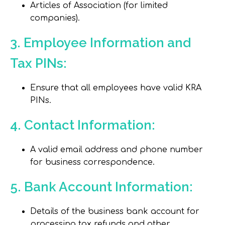
Articles of Association (for limited
companies).
3. Employee Information and
Tax PINs:
Ensure that all employees have valid KRA
PINs.
4. Contact Information:
A valid email address and phone number
for business correspondence.
5. Bank Account Information:
Details of the business bank account for
processing tax refunds and other