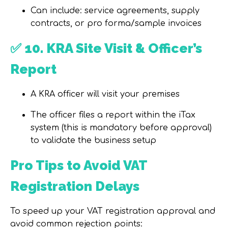
Can include:
service agreements
,
supply
contracts
, or
pro forma/sample invoices
✅
10. KRA Site Visit & Officer’s
Report
A
KRA officer
will visit your premises
The officer files a report within the iTax
system (this is
mandatory before approval)
to validate the business setup
Pro Tips to Avoid VAT
Registration Delays
To speed up your VAT registration approval and
avoid common rejection points: