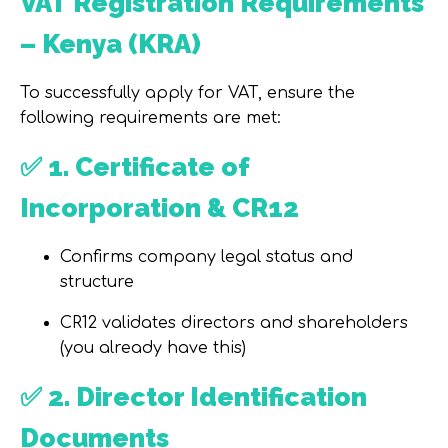
VAT Registration Requirements
– Kenya (KRA)
To successfully apply for VAT, ensure the
following requirements are met:
✅
1. Certificate of
Incorporation & CR12
Confirms company legal status and
structure
CR12 validates directors and shareholders
(you already have this)
✅
2. Director Identification
Documents