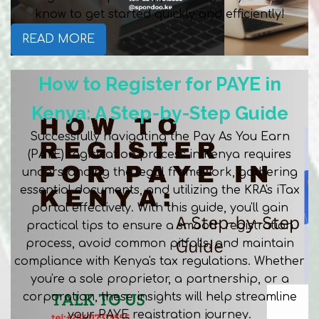
know to get started quickly and efficiently!
READ MORE
How to Register for PAYE in
Kenya: A Step-by-Step Guide
Successfully navigating the Pay As You Earn
(PAYE) registration process in Kenya requires
understanding the legal framework, gathering
essential documents, and utilizing the KRA's iTax
portal effectively. With this guide, you'll gain
practical tips to ensure a smooth registration
process, avoid common pitfalls, and maintain
compliance with Kenya's tax regulations. Whether
you're a sole proprietor, a partnership, or a
corporation, these insights will help streamline
your PAYE registration journey.