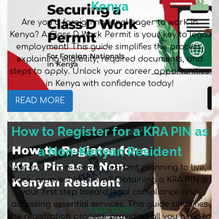
Kenya
Are you a foreign national eager to work in
Kenya? A Class D Work Permit is your key to legal
employment! This guide simplifies the process,
explaining eligibility, required documents, and
steps to apply. Unlock your career opportunities
in Kenya with confidence today!
READ MORE
How to Register for a KRA PIN as
a Non-Kenyan Resident
Are you a non-Kenyan resident planning to live,
work, or invest in Kenya? Obtaining a KRA PIN is
your first step toward legal compliance and
accessing essential services. This guide simplifies
the registration process, providing all you need to