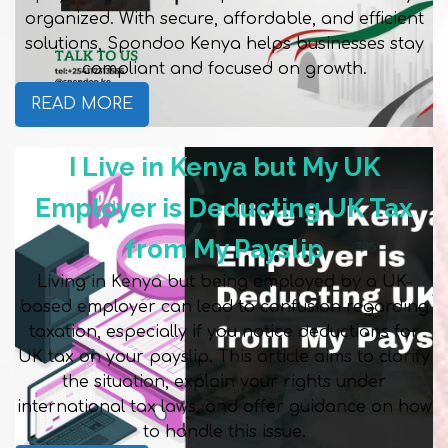
organized. With secure, affordable, and efficient
solutions, Spondoo Kenya helps businesses stay
compliant and focused on growth.
READ MORE
I Live in Kenya but My UK
Employer is Deducting UK Tax
from My Payslip
Living in Kenya but being employed by a UK-
based employer can lead to confusion regarding
taxation, especially if you notice deductions for
UK tax on your payslip. This article aims to clarify
the situation, explain your rights under
international tax laws, and offer guidance on how
to handle this issue.