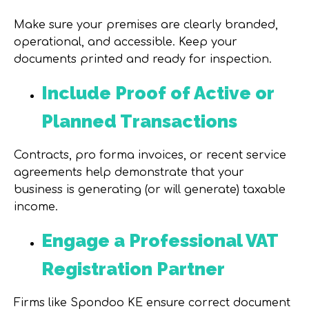
Make sure your premises are clearly branded,
operational, and accessible. Keep your
documents printed and ready for inspection.
Include Proof of Active or
Planned Transactions
Contracts, pro forma invoices, or recent service
agreements help demonstrate that your
business is generating (or will generate) taxable
income.
Engage a Professional VAT
Registration Partner
Firms like
Spondoo KE
ensure correct document