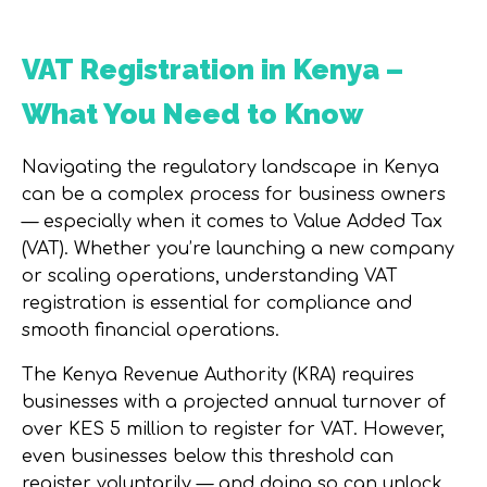
VAT Registration in Kenya –
What You Need to Know
Navigating the regulatory landscape in Kenya
can be a complex process for business owners
— especially when it comes to Value Added Tax
(VAT). Whether you’re launching a new company
or scaling operations, understanding VAT
registration is essential for compliance and
smooth financial operations.
The Kenya Revenue Authority (KRA) requires
businesses with a projected annual turnover of
over KES 5 million to register for VAT. However,
even businesses below this threshold can
register voluntarily — and doing so can unlock