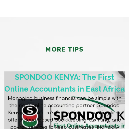
MORE TIPS
SPONDOO KENYA: The First
Online Accountants in East Africa
Managing business finances can be simple with
the right online accounting partner. Spondoo
Kenya, East Africa’s first online accounting firm,
offers cloud-based bookkeeping, tax filing, and
payroll services to keep businesses financially