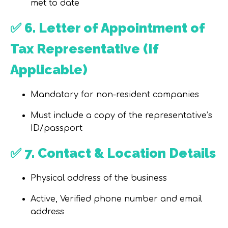
met to date
✅
6. Letter of Appointment of
Tax Representative (If
Applicable)
Mandatory for non-resident companies
Must include a copy of the
representative’s
ID/passport
✅
7. Contact & Location Details
Physical address of the business
Active, Verified
phone number
and
email
address