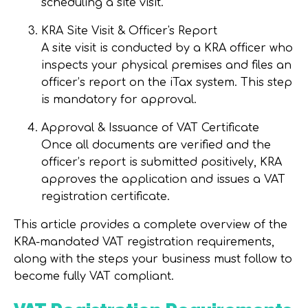
scheduling a site visit.
KRA Site Visit & Officer's Report
A site visit is conducted by a KRA officer who
inspects your physical premises and files an
officer’s report on the iTax system. This step
is
mandatory
for approval.
Approval & Issuance of VAT Certificate
Once all documents are verified and the
officer’s report is submitted positively, KRA
approves the application and issues a VAT
registration certificate.
This article provides a complete overview of the
KRA-mandated VAT registration requirements
,
along with the steps your business must follow to
become fully VAT compliant.