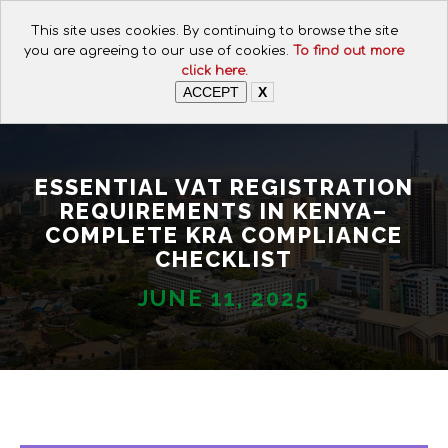
CALL FOR ASSISTANCE:
This site uses cookies. By continuing to browse the site
+254 112074649
you are agreeing to our use of cookies.
To find out more
click here.
ACCEPT
X
ESSENTIAL VAT REGISTRATION
REQUIREMENTS IN KENYA–
COMPLETE KRA COMPLIANCE
CHECKLIST
JUNE 11, 2025