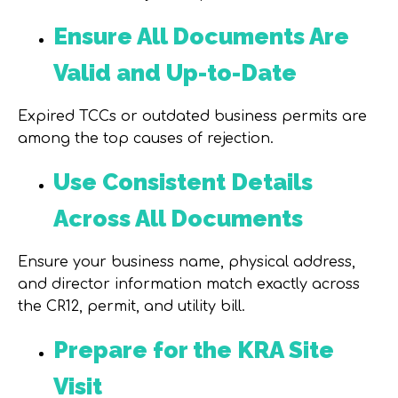
Ensure All Documents Are
Valid and Up-to-Date
Expired TCCs or outdated business permits are
among the top causes of rejection.
Use Consistent Details
Across All Documents
Ensure your business name, physical address,
and director information match exactly across
the CR12, permit, and utility bill.
Prepare for the KRA Site
Visit