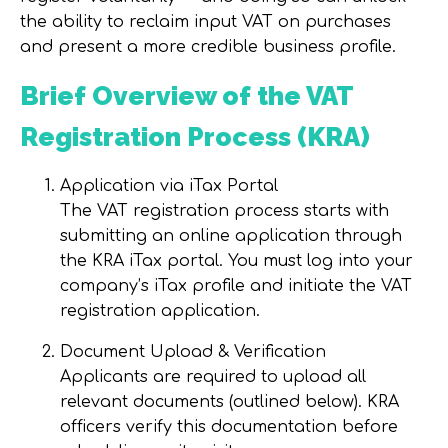
the ability to reclaim input VAT on purchases
and present a more credible business profile.
Brief Overview of the VAT
Registration Process (KRA)
Application via iTax Portal
The VAT registration process starts with
submitting an online application through
the KRA iTax portal. You must log into your
company’s iTax profile and initiate the VAT
registration application.
Document Upload & Verification
Applicants are required to upload all
relevant documents (outlined below). KRA
officers verify this documentation before