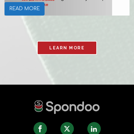
READ MORE
LEARN MORE