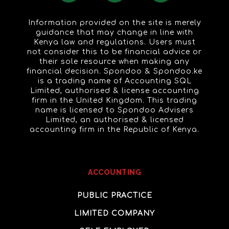
Information provided on the site is merely
guidance that may change in line with
Kenya law and regulations. Users must
not consider this to be financial advice or
their sole resource when making any
financial decision. Spondoo & Spondoo.ke
is a trading name of Accounting SQL
Limited, authorised & license accounting
firm in the United Kingdom. This trading
name is licensed to Spondoo Advisers
Limited, an authorised & licensed
accounting firm in the Republic of Kenya.
ACCOUNTING
PUBLIC PRACTICE
LIMITED COMPANY