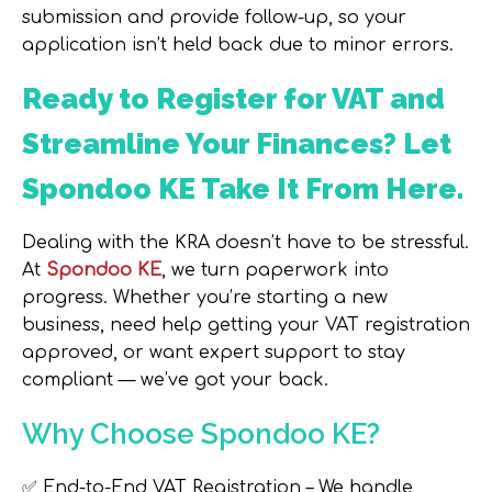
submission and provide follow-up, so your
application isn’t held back due to minor errors.
Ready to Register for VAT and
Streamline Your Finances? Let
Spondoo KE Take It From Here.
Dealing with the KRA doesn’t have to be stressful.
At
Spondoo KE
, we turn paperwork into
progress. Whether you’re starting a new
business, need help getting your VAT registration
approved, or want expert support to stay
compliant — we’ve got your back.
Why Choose Spondoo KE?
✅
End-to-End VAT Registration
– We handle