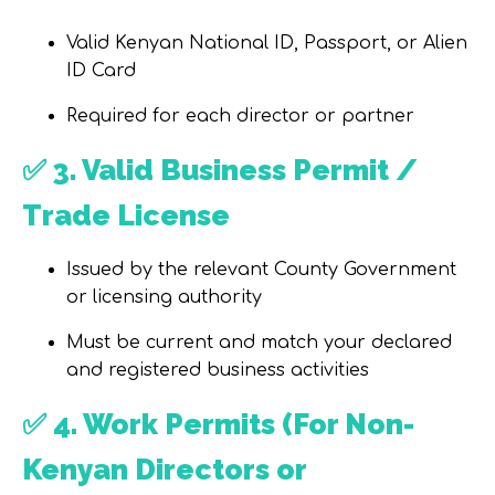
Valid Kenyan National ID, Passport, or Alien
ID Card
Required for each director or partner
✅
3. Valid Business Permit /
Trade License
Issued by the relevant County Government
or licensing authority
Must be current and match your declared
and registered business activities
✅
4. Work Permits (For Non-
Kenyan Directors or