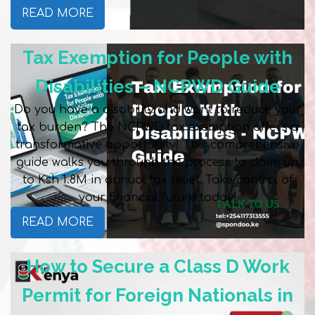
READ MORE
Tax Exemption for People with
Disabilities – NCPWD Guide
Do you have a disability and want to reduce your
tax burden? The NCPWD tax exemption offers a
transformative opportunity! This comprehensive
guide walks you through the process to claim up
to Ksh 1.8M in annual tax relief. Take control of
your financial future today!
READ MORE
How to Secure a Class D Work
Permit for Foreign Nationals in