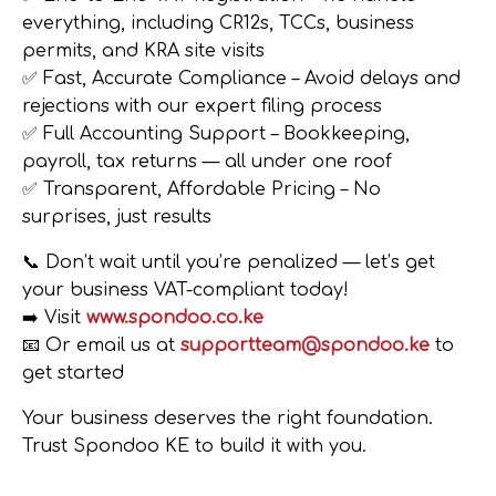
everything, including CR12s, TCCs, business
permits, and KRA site visits
✅
Fast, Accurate Compliance
– Avoid delays and
rejections with our expert filing process
✅
Full Accounting Support
– Bookkeeping,
payroll, tax returns — all under one roof
✅
Transparent, Affordable Pricing
– No
surprises, just results
📞
Don’t wait until you’re penalized — let’s get
your business VAT-compliant today!
➡️ Visit
www.spondoo.co.ke
📧 Or email us at
supportteam@spondoo.ke
to
get started
Your business deserves the right foundation.
Trust Spondoo KE to build it with you.