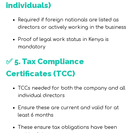
individuals)
Required
if foreign nationals
are listed as
directors or actively working in the business
Proof of legal work status in Kenya is
mandatory
✅
5. Tax Compliance
Certificates (TCC)
TCCs needed for
both the company and all
individual directors
Ensure these are
current
and valid for
at
least 6 months
These ensure tax obligations have been