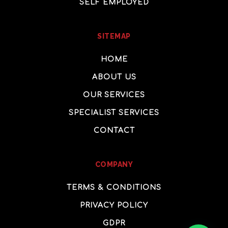
SELF EMPLOYED
SITEMAP
HOME
ABOUT US
OUR SERVICES
SPECIALIST SERVICES
CONTACT
COMPANY
TERMS & CONDITIONS
PRIVACY POLICY
GDPR