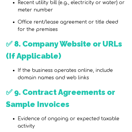
Recent utility bill (
e.g., electricity or water
) or
meter number
Office
rent/lease agreement
or
title deed
for the premises
✅
8. Company Website or URLs
(If Applicable)
If the business operates online, include
domain names and web links
✅
9. Contract Agreements or
Sample Invoices
Evidence of
ongoing or expected taxable
activity