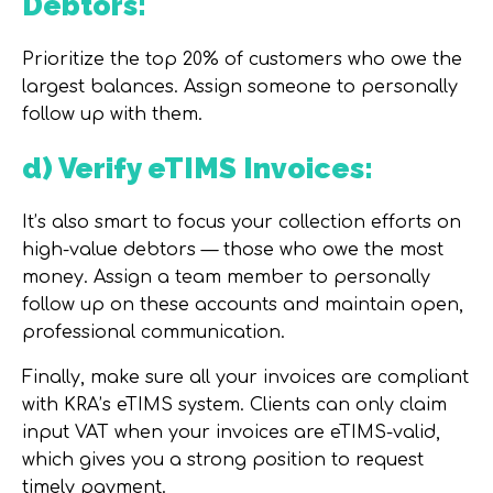
Debtors:
Prioritize the top 20% of customers who owe the
largest balances. Assign someone to personally
follow up with them.
d) Verify eTIMS Invoices:
It’s also smart to focus your collection efforts on
high-value debtors — those who owe the most
money. Assign a team member to personally
follow up on these accounts and maintain open,
professional communication.
Finally, make sure all your invoices are compliant
with
KRA’s eTIMS system
. Clients can only claim
input VAT when your invoices are eTIMS-valid,
which gives you a strong position to request
timely payment.