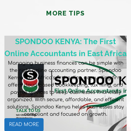
MORE TIPS
SPONDOO KENYA: The First
Online Accountants in East Africa
Managing business finances can be simple with
the right online accounting partner. Spondoo
Kenya, East Africa’s first online accounting firm,
offers cloud-based bookkeeping, tax filing, and
payroll services to keep businesses financially
organized. With secure, affordable, and efficient
solutions, Spondoo Kenya helps businesses stay
compliant and focused on growth.
READ MORE