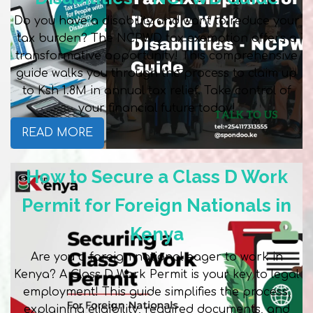
Do you have a disability and want to reduce your
tax burden? The NCPWD tax exemption offers a
transformative opportunity! This comprehensive
guide walks you through the process to claim up
to Ksh 1.8M in annual tax relief. Take control of
your financial future today!
READ MORE
How to Secure a Class D Work
Permit for Foreign Nationals in
Kenya
Are you a foreign national eager to work in
Kenya? A Class D Work Permit is your key to legal
employment! This guide simplifies the process,
explaining eligibility, required documents, and