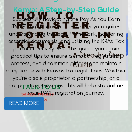
Kenya: A Step-by-Step Guide
Successfully navigating the Pay As You Earn
(PAYE) registration process in Kenya requires
understanding the legal framework, gathering
essential documents, and utilizing the KRA's iTax
portal effectively. With this guide, you'll gain
practical tips to ensure a smooth registration
process, avoid common pitfalls, and maintain
compliance with Kenya's tax regulations. Whether
you're a sole proprietor, a partnership, or a
corporation, these insights will help streamline
your PAYE registration journey.
READ MORE