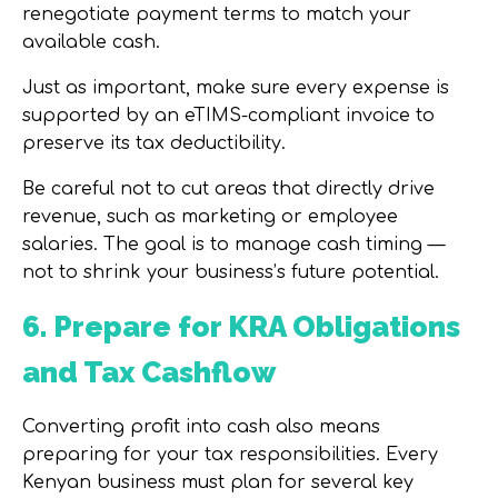
renegotiate payment terms to match your
available cash.
Just as important, make sure every expense is
supported by an
eTIMS-compliant invoice
to
preserve its tax deductibility.
Be careful not to cut areas that directly drive
revenue, such as marketing or employee
salaries. The goal is to manage cash timing —
not to shrink your business’s future potential.
6. Prepare for KRA Obligations
and Tax Cashflow
Converting profit into cash also means
preparing for your tax responsibilities. Every
Kenyan business must plan for several key