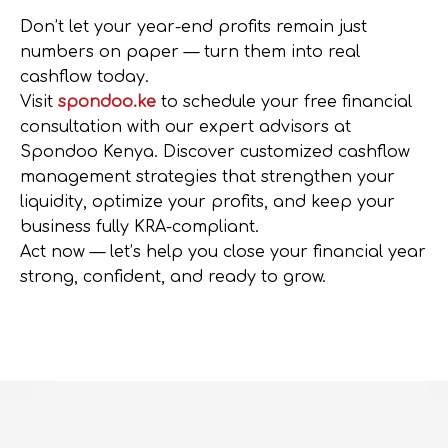
Don’t let your year-end profits remain just
numbers on paper —
turn them into real
cashflow today
.
Visit
spondoo.ke
to schedule your
free financial
consultation
with our expert advisors at
Spondoo Kenya
. Discover customized
cashflow
management strategies
that strengthen your
liquidity, optimize your profits, and keep your
business fully
KRA-compliant
.
Act now
— let’s help you close your financial year
strong, confident, and ready to grow.