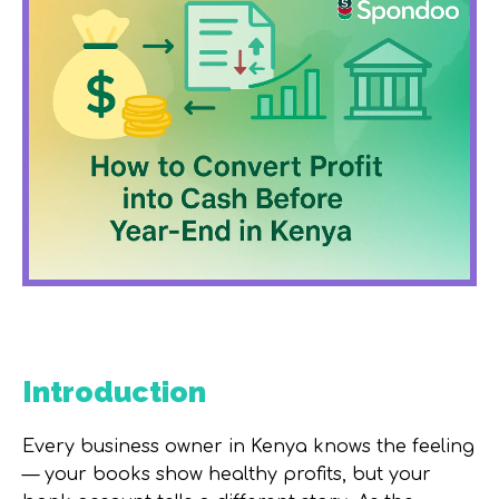
Introduction
Every business owner in Kenya knows the feeling
— your books show healthy profits, but your