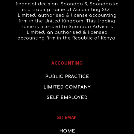
financial decision. Spondoo & Spondoo.ke
is a trading name of Accounting SQL
Limited, authorised & license accounting
firm in the United Kingdom. This trading
name is licensed to Spondoo Advisers
Limited, an authorised & licensed
accounting firm in the Republic of Kenya.
ACCOUNTING
PUBLIC PRACTICE
LIMITED COMPANY
SELF EMPLOYED
SITEMAP
HOME