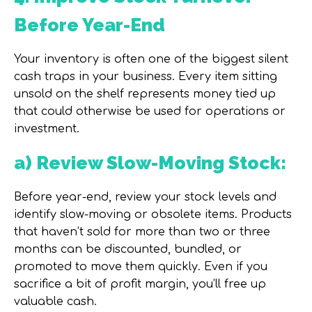
Before Year-End
Your inventory is often one of the biggest silent
cash traps in your business. Every item sitting
unsold on the shelf represents money tied up
that could otherwise be used for operations or
investment.
a) Review Slow-Moving Stock:
Before year-end, review your stock levels and
identify slow-moving or obsolete items. Products
that haven’t sold for more than two or three
months can be discounted, bundled, or
promoted to move them quickly. Even if you
sacrifice a bit of profit margin, you’ll free up
valuable cash.