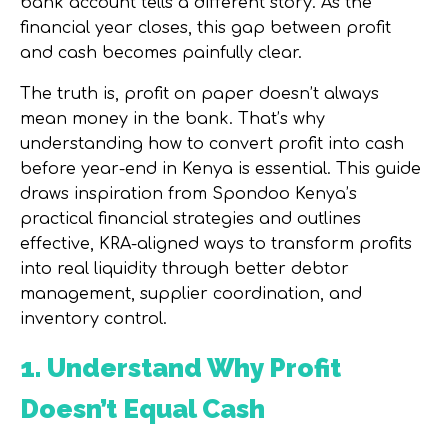
bank account tells a different story. As the
financial year closes, this gap between profit
and cash becomes painfully clear.
The truth is, profit on paper doesn’t always
mean money in the bank. That’s why
understanding
how to convert profit into cash
before year-end in Kenya
is essential. This guide
draws inspiration from Spondoo Kenya’s
practical financial strategies and outlines
effective, KRA-aligned ways to transform profits
into real liquidity through better debtor
management, supplier coordination, and
inventory control.
1. Understand Why Profit
Doesn’t Equal Cash