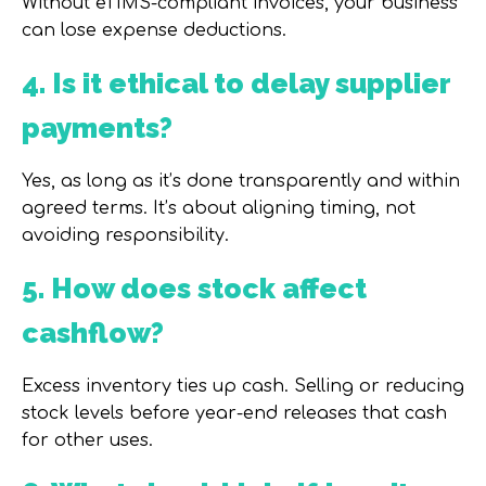
Without eTIMS-compliant invoices, your business
can lose expense deductions.
4. Is it ethical to delay supplier
payments?
Yes, as long as it’s done transparently and within
agreed terms. It’s about aligning timing, not
avoiding responsibility.
5. How does stock affect
cashflow?
Excess inventory ties up cash. Selling or reducing
stock levels before year-end releases that cash
for other uses.