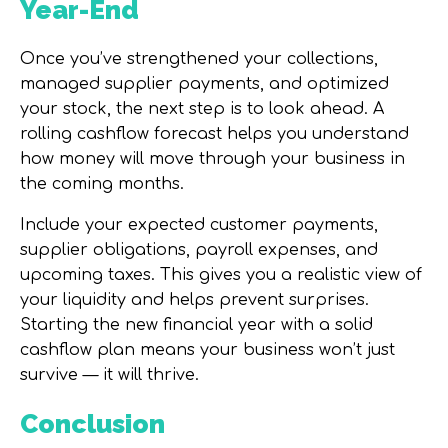
Year-End
Once you’ve strengthened your collections,
managed supplier payments, and optimized
your stock, the next step is to look ahead. A
rolling cashflow forecast helps you understand
how money will move through your business in
the coming months.
Include your expected customer payments,
supplier obligations, payroll expenses, and
upcoming taxes. This gives you a realistic view of
your liquidity and helps prevent surprises.
Starting the new financial year with a solid
cashflow plan means your business won’t just
survive — it will thrive.
Conclusion