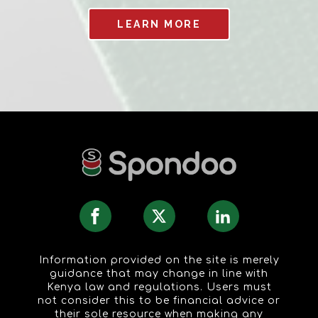
LEARN MORE
Information provided on the site is merely
guidance that may change in line with
Kenya law and regulations. Users must
not consider this to be financial advice or
their sole resource when making any