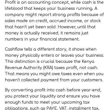
Profit is an accounting concept, while cash is the
lifeblood that keeps your business running. A
company might report strong profits because of
sales made on credit, accrued income, or stock
that hasn’t yet been sold. However, until that
money is actually received, it remains just
numbers in your financial statement.
Cashflow tells a different story, it shows when
money physically enters or leaves your business.
This distinction is crucial because the Kenya
Revenue Authority (KRA) taxes profit, not cash.
That means you might owe taxes even when you
haven’t collected payment from your customers.
By converting profit into cash before year-end,
you protect your liquidity and ensure you have
enough funds to meet your upcoming tax
obligations, such as PAYE, VAT, installment tax,