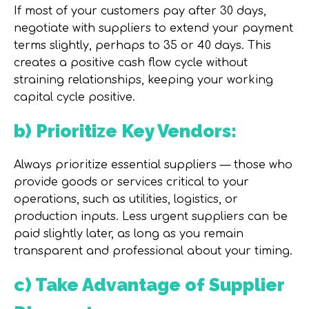
If most of your customers pay after 30 days,
negotiate with suppliers to extend your payment
terms slightly, perhaps to 35 or 40 days. This
creates a positive cash flow cycle without
straining relationships, keeping your
working
capital cycle
positive.
b) Prioritize Key Vendors:
Always prioritize essential suppliers — those who
provide goods or services critical to your
operations, such as utilities, logistics, or
production inputs. Less urgent suppliers can be
paid slightly later, as long as you remain
transparent and professional about your timing.
c) Take Advantage of Supplier