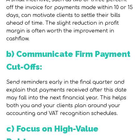
off the invoice for payments made within 10 or 15
days, can motivate clients to settle their bills
ahead of time. The slight reduction in profit
margin is often worth the improvement in
cashflow.
b) Communicate Firm Payment
Cut-Offs:
Send reminders early in the final quarter and
explain that payments received after this date
may fall into the next financial year. This helps
both you and your clients plan around your
accounting and VAT recognition schedules.
c) Focus on High-Value