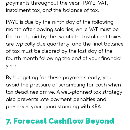
payments throughout the year: PAYE, VAT,
instalment tax, and the balance of tax.
PAYE is due by the ninth day of the following
month after paying salaries, while VAT must be
filed and paid by the twentieth. Instalment taxes
are typically due quarterly, and the final balance
of tax must be cleared by the last day of the
fourth month following the end of your financial
year.
By budgeting for these payments early, you
avoid the pressure of scrambling for cash when
tax deadlines arrive. A well-planned tax strategy
also prevents late payment penalties and
preserves your good standing with KRA.
7. Forecast Cashflow Beyond