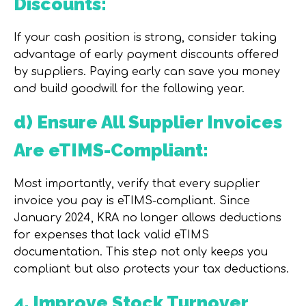
Discounts:
If your cash position is strong, consider taking
advantage of early payment discounts offered
by suppliers. Paying early can save you money
and build goodwill for the following year.
d) Ensure All Supplier Invoices
Are eTIMS-Compliant:
Most importantly, verify that every supplier
invoice you pay is
eTIMS-compliant
. Since
January 2024, KRA no longer allows deductions
for expenses that lack valid eTIMS
documentation. This step not only keeps you
compliant but also protects your tax deductions.
4. Improve Stock Turnover