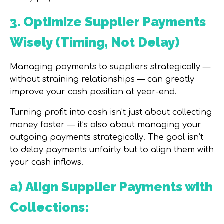
3. Optimize Supplier Payments
Wisely (Timing, Not Delay)
Managing payments to suppliers strategically —
without straining relationships — can greatly
improve your cash position at year-end.
Turning profit into cash isn’t just about collecting
money faster — it’s also about managing your
outgoing payments strategically. The goal isn’t
to delay payments unfairly but to align them with
your cash inflows.
a) Align Supplier Payments with
Collections: