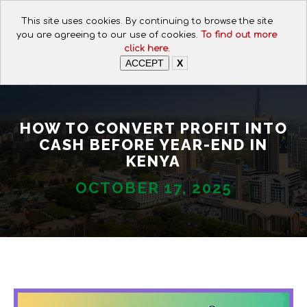
CALL FOR ASSISTANCE:
This site uses cookies. By continuing to browse the site
+254 112074649
you are agreeing to our use of cookies.
To find out more
click here.
ACCEPT
X
HOW TO CONVERT PROFIT INTO
CASH BEFORE YEAR-END IN
KENYA
OCTOBER 17, 2025