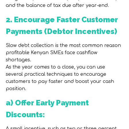
and the balance of tax due after year-end.
2. Encourage Faster Customer
Payments (Debtor Incentives)
Slow debt collection is the most common reason
profitable Kenyan SMEs face cashflow
shortages.
As the year comes to a close, you can use
several practical techniques to encourage
customers to pay faster and boost your cash
position.
a) Offer Early Payment
Discounts:
A small incentive, such as two or three percent