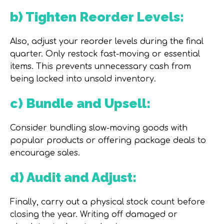
b) Tighten Reorder Levels:
Also, adjust your reorder levels during the final
quarter. Only restock fast-moving or essential
items. This prevents unnecessary cash from
being locked into unsold inventory.
c) Bundle and Upsell:
Consider bundling slow-moving goods with
popular products or offering package deals to
encourage sales.
d) Audit and Adjust:
Finally, carry out a physical stock count before
closing the year. Writing off damaged or