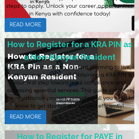
steps to apply. Unlock your career opportunities
in Kenya with confidence today!
READ MORE
How to Register for a KRA PIN as
a Non-Kenyan Resident
Are you a non-Kenyan resident planning to live,
work, or invest in Kenya? Obtaining a KRA PIN is
your first step toward legal compliance and
accessing essential services. This guide simplifies
the registration process, providing all you need to
know to get started quickly and efficiently!
READ MORE
How to Register for PAYE in