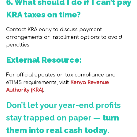
6. What should I do if I can’t pay
KRA taxes on time?
Contact KRA early to discuss payment
arrangements or installment options to avoid
penalties.
External Resource:
For official updates on tax compliance and
eTIMS requirements, visit
Kenya Revenue
Authority (KRA)
.
Don’t let your year-end profits
stay trapped on paper —
turn
them into real cash today
.