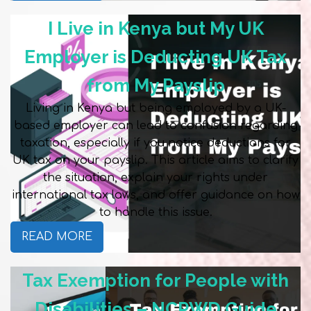
I Live in Kenya but My UK
Employer is Deducting UK Tax
from My Payslip
Living in Kenya but being employed by a UK-
based employer can lead to confusion regarding
taxation, especially if you notice deductions for
UK tax on your payslip. This article aims to clarify
the situation, explain your rights under
international tax laws, and offer guidance on how
to handle this issue.
READ MORE
Tax Exemption for People with
Disabilities – NCPWD Guide