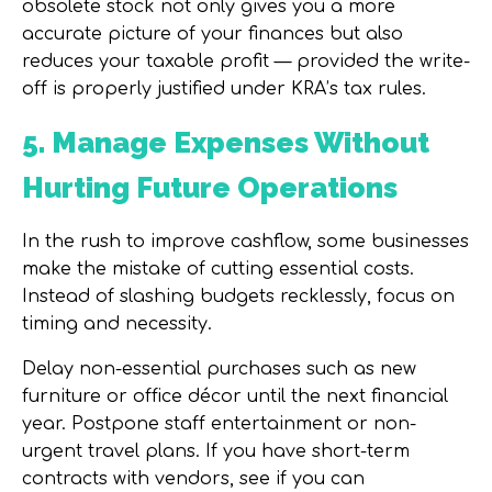
obsolete stock not only gives you a more
accurate picture of your finances but also
reduces your taxable profit — provided the write-
off is properly justified under KRA’s tax rules.
5. Manage Expenses Without
Hurting Future Operations
In the rush to improve cashflow, some businesses
make the mistake of cutting essential costs.
Instead of slashing budgets recklessly, focus on
timing and necessity.
Delay non-essential purchases such as new
furniture or office décor until the next financial
year. Postpone staff entertainment or non-
urgent travel plans. If you have short-term
contracts with vendors, see if you can