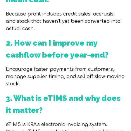
Because profit includes credit sales, accruals,
and stock that haven’t yet been converted into
actual cash.
2. How can I improve my
cashflow before year-end?
Encourage faster payments from customers,
manage supplier timing, and sell off slow-moving
stock.
3. What is eTIMS and why does
it matter?
eTIMS is KRA’s electronic invoicing system.