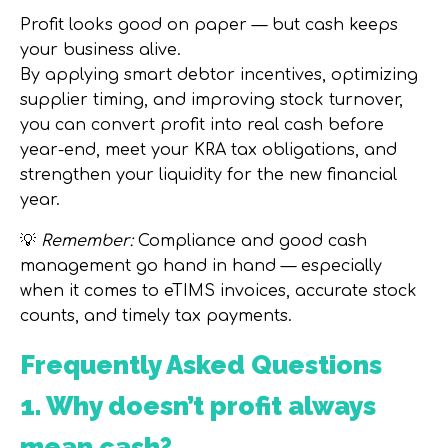
Profit looks good on paper — but
cash keeps
your business alive
.
By applying smart debtor incentives, optimizing
supplier timing, and improving stock turnover,
you can
convert profit into real cash before
year-end
, meet your
KRA tax obligations
, and
strengthen your liquidity for the new financial
year.
💡
Remember:
Compliance and good cash
management go hand in hand — especially
when it comes to
eTIMS invoices, accurate stock
counts, and timely tax payments
.
Frequently Asked Questions
1. Why doesn’t profit always
mean cash?