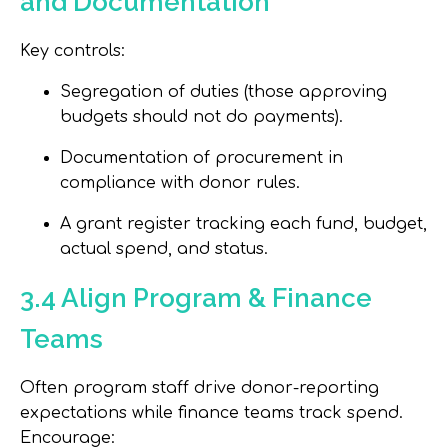
and Documentation
Key controls:
Segregation of duties (those approving
budgets should not do payments).
Documentation of procurement in
compliance with donor rules.
A grant register tracking each fund, budget,
actual spend, and status.
3.4 Align Program & Finance
Teams
Often program staff drive donor-reporting
expectations while finance teams track spend.
Encourage: