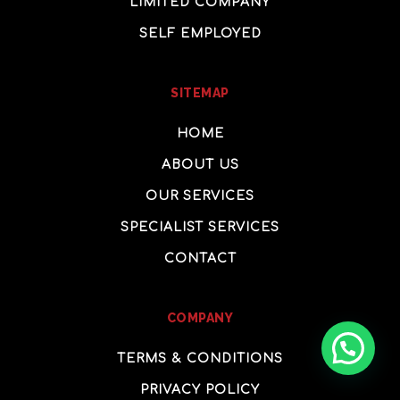
LIMITED COMPANY
SELF EMPLOYED
SITEMAP
HOME
ABOUT US
OUR SERVICES
SPECIALIST SERVICES
CONTACT
COMPANY
How, can we help?
TERMS & CONDITIONS
PRIVACY POLICY