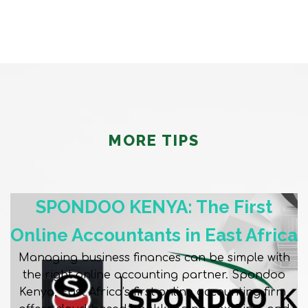
MORE TIPS
SPONDOO KENYA: The First
Online Accountants in East Africa
Managing business finances can be simple with
the right online accounting partner. Spondoo
Kenya, East Africa’s first online accounting firm,