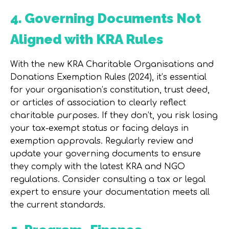
4. Governing Documents Not
Aligned with KRA Rules
With the new
KRA Charitable Organisations and
Donations Exemption Rules (2024)
, it’s essential
for your organisation’s constitution, trust deed,
or articles of association to clearly reflect
charitable purposes. If they don’t, you risk losing
your tax-exempt status or facing delays in
exemption approvals. Regularly review and
update your governing documents to ensure
they comply with the latest KRA and NGO
regulations. Consider consulting a tax or legal
expert to ensure your documentation meets all
the current standards.