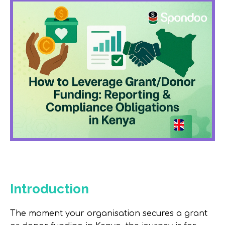
Introduction
The moment your organisation secures a grant