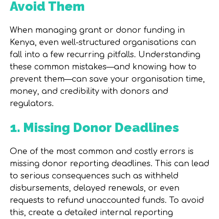
Avoid Them
When managing grant or donor funding in
Kenya, even well-structured organisations can
fall into a few recurring pitfalls. Understanding
these common mistakes—and knowing how to
prevent them—can save your organisation time,
money, and credibility with donors and
regulators.
1. Missing Donor Deadlines
One of the most common and costly errors is
missing donor reporting deadlines. This can lead
to serious consequences such as withheld
disbursements, delayed renewals, or even
requests to refund unaccounted funds. To avoid
this, create a detailed internal reporting