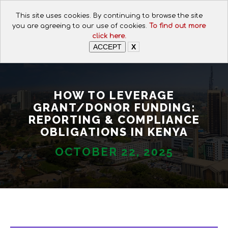
CALL FOR ASSISTANCE:
This site uses cookies. By continuing to browse the site
+254 112074649
you are agreeing to our use of cookies.
To find out more
click here.
ACCEPT
X
HOW TO LEVERAGE
GRANT/DONOR FUNDING:
REPORTING & COMPLIANCE
OBLIGATIONS IN KENYA
OCTOBER 22, 2025