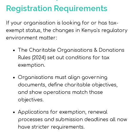
Registration Requirements
If your organisation is looking for or has tax-
exempt status, the changes in Kenya’s regulatory
environment matter:
The Charitable Organisations & Donations
Rules (2024) set out conditions for tax
exemption.
Organisations must align governing
documents, define charitable objectives,
and show operations match those
objectives.
Applications for exemption, renewal
processes and submission deadlines all now
have stricter requirements.