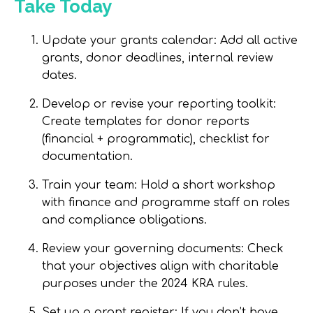
Take Today
Update your grants calendar
: Add all active
grants, donor deadlines, internal review
dates.
Develop or revise your reporting toolkit
:
Create templates for donor reports
(financial + programmatic), checklist for
documentation.
Train your team
: Hold a short workshop
with finance and programme staff on roles
and compliance obligations.
Review your governing documents
: Check
that your objectives align with charitable
purposes under the 2024 KRA rules.
Set up a grant register
: If you don’t have