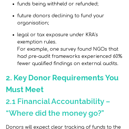
funds being withheld or refunded;
future donors declining to fund your
organisation;
legal or tax exposure under KRA’s
exemption rules.
For example, one survey found NGOs that
had pre-audit frameworks experienced
60%
fewer qualified findings
on external audits.
2. Key Donor Requirements You
Must Meet
2.1 Financial Accountability –
“Where did the money go?”
Donors will expect clear tracking of funds to the