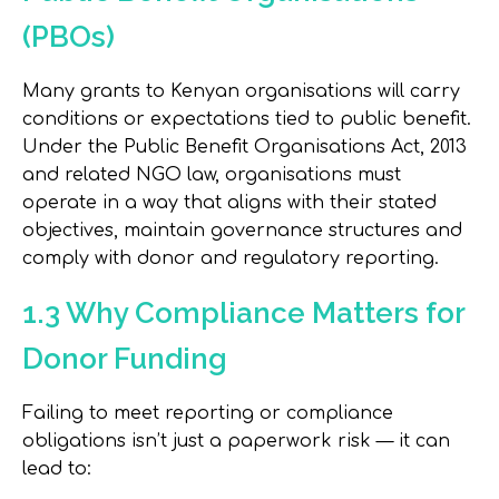
(PBOs)
Many grants to Kenyan organisations will carry
conditions or expectations tied to public benefit.
Under the Public Benefit Organisations Act, 2013
and related NGO law, organisations must
operate in a way that aligns with their stated
objectives, maintain governance structures and
comply with donor and regulatory reporting.
1.3 Why Compliance Matters for
Donor Funding
Failing to meet reporting or compliance
obligations isn’t just a paperwork risk — it can
lead to: