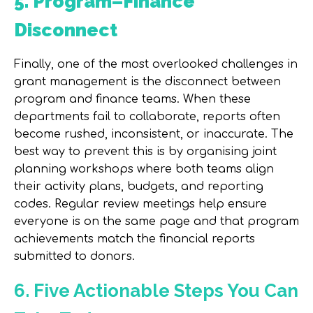
5. Program–Finance
Disconnect
Finally, one of the most overlooked challenges in
grant management is the disconnect between
program and finance teams. When these
departments fail to collaborate, reports often
become rushed, inconsistent, or inaccurate. The
best way to prevent this is by organising
joint
planning workshops
where both teams align
their activity plans, budgets, and reporting
codes. Regular review meetings help ensure
everyone is on the same page and that program
achievements match the financial reports
submitted to donors.
6. Five Actionable Steps You Can