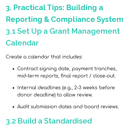
3. Practical Tips: Building a
Reporting & Compliance System
3.1 Set Up a Grant Management
Calendar
Create a calendar that includes:
Contract signing date, payment tranches,
mid-term reports, final report / close-out.
Internal deadlines (e.g., 2-3 weeks before
donor deadline) to allow review.
Audit submission dates and board reviews.
3.2 Build a Standardised