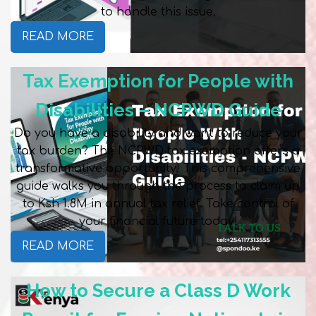
to handle this issue.
READ MORE
Tax Exemption for People with
Disabilities – NCPWD Guide
Do you have a disability and want to reduce your
tax burden? The NCPWD tax exemption offers a
transformative opportunity! This comprehensive
guide walks you through the process to claim up
to Ksh 1.8M in annual tax relief. Take control of
your financial future today!
READ MORE
How to Secure a Class D Work