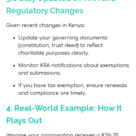
Regulatory Changes
Given recent changes in Kenya:
Update your governing documents
(constitution, trust deed) to reflect
charitable purposes clearly.
Monitor KRA notifications about exemptions
and submissions.
If you have tax exemption, ensure renewals
and compliance are timely.
4. Real-World Example: How It
Plays Out
Imagine your organisation receives a KSh 20