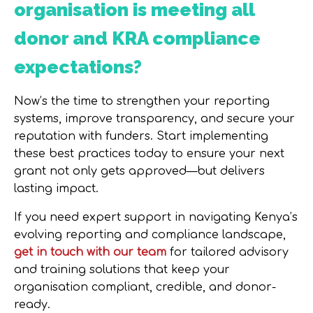
organisation is meeting all
donor and KRA compliance
expectations?
Now’s the time to strengthen your reporting
systems, improve transparency, and secure your
reputation with funders.
Start implementing
these best practices today
to ensure your next
grant not only gets approved—but delivers
lasting impact.
If you need expert support in navigating Kenya’s
evolving reporting and compliance landscape,
get in touch with our team
for tailored advisory
and training solutions that keep your
organisation compliant, credible, and donor-
ready.