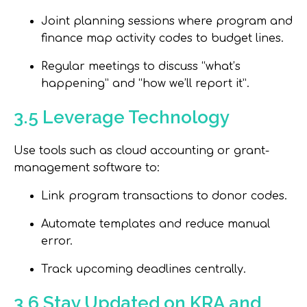
Joint planning sessions where program and
finance map activity codes to budget lines.
Regular meetings to discuss “what’s
happening” and “how we’ll report it”.
3.5 Leverage Technology
Use tools such as cloud accounting or grant-
management software to:
Link program transactions to donor codes.
Automate templates and reduce manual
error.
Track upcoming deadlines centrally.
3.6 Stay Updated on KRA and