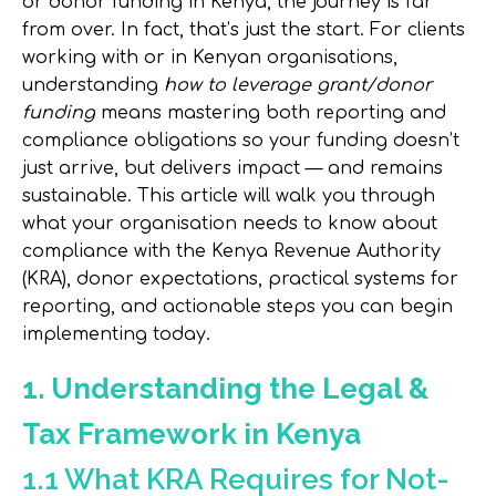
or donor funding in Kenya, the journey is far
from over. In fact, that’s just the start. For clients
working with or in Kenyan organisations,
understanding
how to leverage grant/donor
funding
means mastering both
reporting
and
compliance obligations
so your funding doesn’t
just arrive, but delivers impact — and remains
sustainable. This article will walk you through
what your organisation needs to know about
compliance with the Kenya Revenue Authority
(KRA), donor expectations, practical systems for
reporting, and actionable steps you can begin
implementing today.
1. Understanding the Legal &
Tax Framework in Kenya
1.1 What KRA Requires for Not-