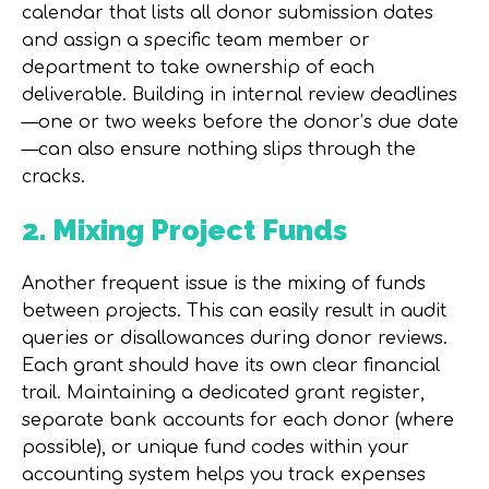
calendar that lists all donor submission dates
and assign a specific team member or
department to take ownership of each
deliverable. Building in internal review deadlines
—one or two weeks before the donor’s due date
—can also ensure nothing slips through the
cracks.
2. Mixing Project Funds
Another frequent issue is the mixing of funds
between projects. This can easily result in audit
queries or disallowances during donor reviews.
Each grant should have its own clear financial
trail. Maintaining a dedicated
grant register
,
separate bank accounts for each donor (where
possible), or unique fund codes within your
accounting system helps you track expenses