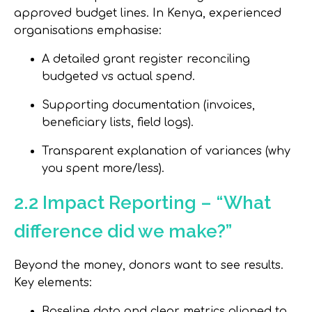
approved budget lines. In Kenya, experienced
organisations emphasise:
A detailed grant register reconciling
budgeted vs actual spend.
Supporting documentation (invoices,
beneficiary lists, field logs).
Transparent explanation of variances (why
you spent more/less).
2.2 Impact Reporting – “What
difference did we make?”
Beyond the money, donors want to see results.
Key elements:
Baseline data and clear metrics aligned to