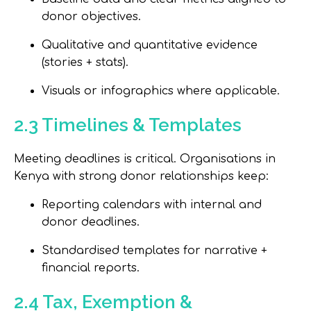
donor objectives.
Qualitative and quantitative evidence
(stories + stats).
Visuals or infographics where applicable.
2.3 Timelines & Templates
Meeting deadlines is critical. Organisations in
Kenya with strong donor relationships keep:
Reporting calendars with internal and
donor deadlines.
Standardised templates for narrative +
financial reports.
2.4 Tax, Exemption &