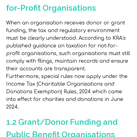
for-Profit Organisations
When an organisation receives donor or grant
funding, the tax and regulatory environment
must be clearly understood. According to KRA’s
published guidance on taxation for not-for-
profit organisations, such organisations must still
comply with filings, maintain records and ensure
their accounts are transparent.
Furthermore, special rules now apply under the
Income Tax (Charitable Organisations and
Donations Exemption) Rules, 2024 which came
into effect for charities and donations in June
2024.
1.2 Grant/Donor Funding and
Public Benefit Organisations