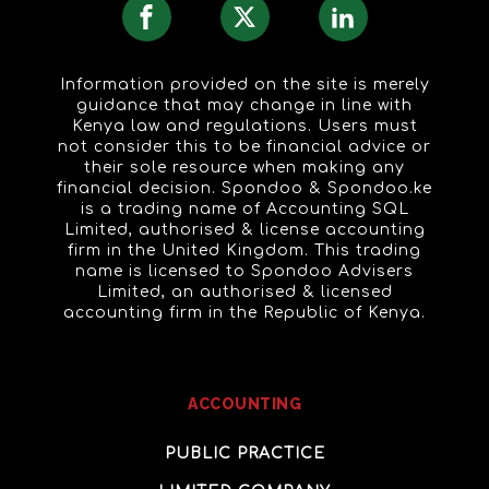
Information provided on the site is merely
guidance that may change in line with
Kenya law and regulations. Users must
not consider this to be financial advice or
their sole resource when making any
financial decision. Spondoo & Spondoo.ke
is a trading name of Accounting SQL
Limited, authorised & license accounting
firm in the United Kingdom. This trading
name is licensed to Spondoo Advisers
Limited, an authorised & licensed
accounting firm in the Republic of Kenya.
ACCOUNTING
PUBLIC PRACTICE