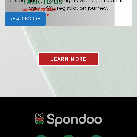
corporation, these insights will help streamline
your PAYE registration journey.
READ MORE
LEARN MORE