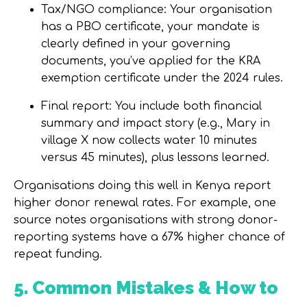
Tax/NGO compliance:
Your organisation
has a PBO certificate, your mandate is
clearly defined in your governing
documents, you’ve applied for the KRA
exemption certificate under the 2024 rules.
Final report:
You include both financial
summary and impact story (e.g., Mary in
village X now collects water 10 minutes
versus 45 minutes), plus lessons learned.
Organisations doing this well in Kenya report
higher donor renewal rates. For example, one
source notes organisations with strong donor-
reporting systems have a
67% higher chance
of
repeat funding.
5. Common Mistakes & How to