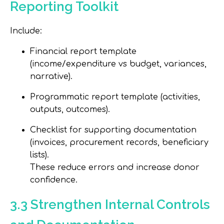
Reporting Toolkit
Include:
Financial report template
(income/expenditure vs budget, variances,
narrative).
Programmatic report template (activities,
outputs, outcomes).
Checklist for supporting documentation
(invoices, procurement records, beneficiary
lists).
These reduce errors and increase donor
confidence.
3.3 Strengthen Internal Controls