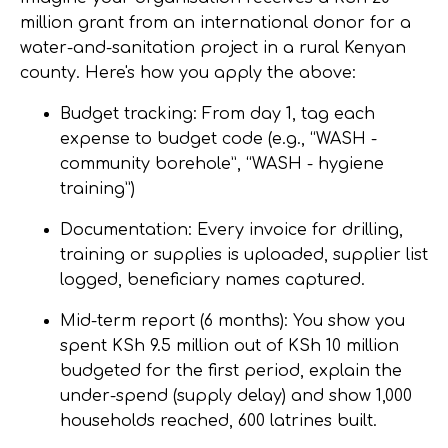
million grant from an international donor for a
water-and-sanitation project in a rural Kenyan
county. Here's how you apply the above:
Budget tracking:
From day 1, tag each
expense to budget code (e.g., “WASH -
community borehole”, “WASH - hygiene
training”)
Documentation:
Every invoice for drilling,
training or supplies is uploaded, supplier list
logged, beneficiary names captured.
Mid-term report (6 months):
You show you
spent KSh 9.5 million out of KSh 10 million
budgeted for the first period, explain the
under-spend (supply delay) and show 1,000
households reached, 600 latrines built.