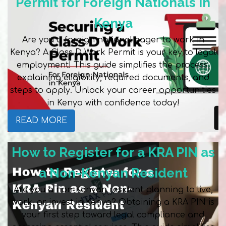
Permit for Foreign Nationals in
Kenya
Are you a foreign national eager to work in
Kenya? A Class D Work Permit is your key to legal
employment! This guide simplifies the process,
explaining eligibility, required documents, and
steps to apply. Unlock your career opportunities
in Kenya with confidence today!
READ MORE
How to Register for a KRA PIN as
a Non-Kenyan Resident
Are you a non-Kenyan resident planning to live,
work, or invest in Kenya? Obtaining a KRA PIN is
your first step toward legal compliance and