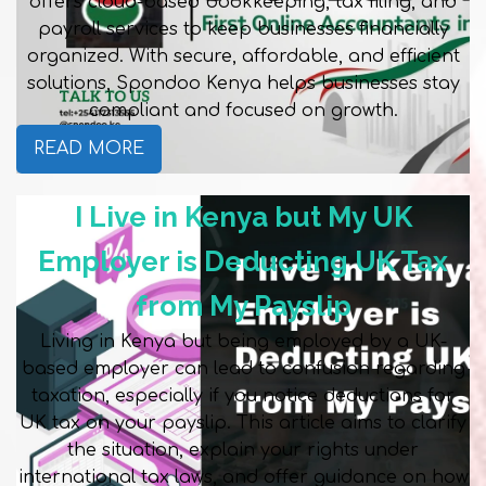
offers cloud-based bookkeeping, tax filing, and
payroll services to keep businesses financially
organized. With secure, affordable, and efficient
solutions, Spondoo Kenya helps businesses stay
compliant and focused on growth.
READ MORE
I Live in Kenya but My UK
Employer is Deducting UK Tax
from My Payslip
Living in Kenya but being employed by a UK-
based employer can lead to confusion regarding
taxation, especially if you notice deductions for
UK tax on your payslip. This article aims to clarify
the situation, explain your rights under
international tax laws, and offer guidance on how