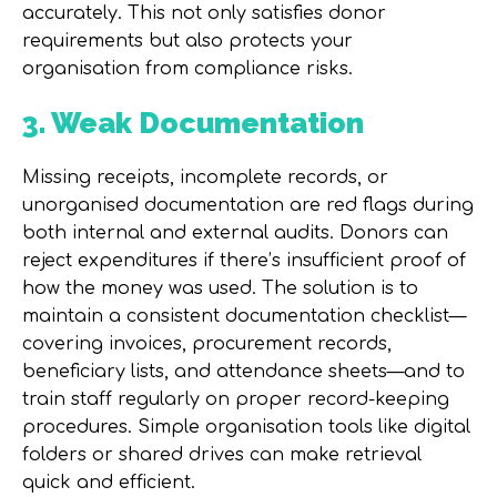
accurately. This not only satisfies donor
requirements but also protects your
organisation from compliance risks.
3. Weak Documentation
Missing receipts, incomplete records, or
unorganised documentation are red flags during
both internal and external audits. Donors can
reject expenditures if there’s insufficient proof of
how the money was used. The solution is to
maintain a consistent
documentation checklist
—
covering invoices, procurement records,
beneficiary lists, and attendance sheets—and to
train staff regularly on proper record-keeping
procedures. Simple organisation tools like digital
folders or shared drives can make retrieval
quick and efficient.