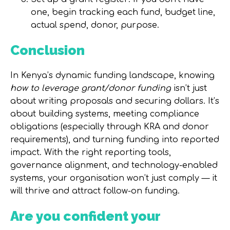
one, begin tracking each fund, budget line,
actual spend, donor, purpose.
Conclusion
In Kenya’s dynamic funding landscape, knowing
how to leverage grant/donor funding
isn’t just
about writing proposals and securing dollars. It’s
about building systems, meeting compliance
obligations (especially through KRA and donor
requirements), and turning funding into reported
impact. With the right reporting tools,
governance alignment, and technology-enabled
systems, your organisation won’t just comply — it
will thrive and attract follow-on funding.
Are you confident your