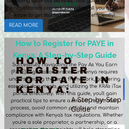
accessing essential services. This guide simplifies
the registration process, providing all you need to
know to get started quickly and efficiently!
READ MORE
How to Register for PAYE in
Kenya: A Step-by-Step Guide
Successfully navigating the Pay As You Earn
(PAYE) registration process in Kenya requires
understanding the legal framework, gathering
essential documents, and utilizing the KRA's iTax
portal effectively. With this guide, you'll gain
practical tips to ensure a smooth registration
process, avoid common pitfalls, and maintain
compliance with Kenya's tax regulations. Whether
you're a sole proprietor, a partnership, or a