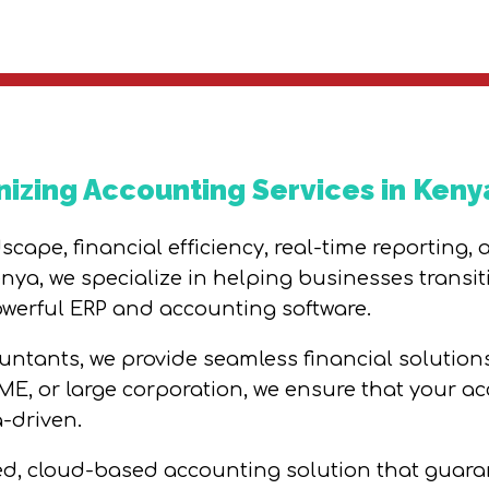
nizing Accounting Services in Keny
cape, financial efficiency, real-time reporting,
ya, we specialize in helping businesses transit
erful ERP and accounting software.
ntants, we provide seamless financial solutions 
SME, or large corporation, we ensure that your a
-driven.
ced, cloud-based accounting solution that guaran