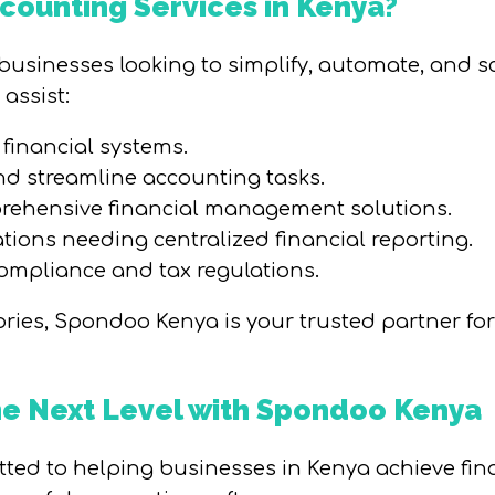
ounting Services in Kenya?
r businesses looking to simplify, automate, and 
assist:
financial systems.
d streamline accounting tasks.
rehensive financial management solutions.
tions needing centralized financial reporting.
ompliance and tax regulations.
egories, Spondoo Kenya is your trusted partner fo
the Next Level with Spondoo Kenya
ed to helping businesses in Kenya achieve fina