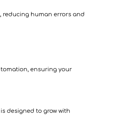
s, reducing human errors and
utomation, ensuring your
is designed to grow with