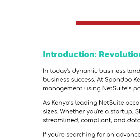
Introduction: Revolutio
In today's dynamic business lands
business success. At Spondoo Ken
management using NetSuite’s pow
As Kenya’s leading NetSuite accou
sizes. Whether you're a startup, 
streamlined, compliant, and data
If you're searching for an advan