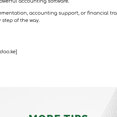
owerful accounting software.
entation, accounting support, or financial train
y step of the way.
doo.ke]