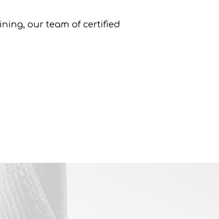
ing, our team of certified