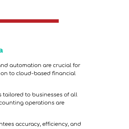
a
 and automation are crucial for
ion to cloud-based financial
tailored to businesses of all
ccounting operations are
tees accuracy, efficiency, and