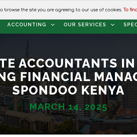
CALL FOR ASSISTANCE:
+254 1120
 to browse the site you are agreeing to our use of cookies.
To fin
ACCOUNTING
OUR SERVICES
SPE
TE ACCOUNTANTS IN
NG FINANCIAL MANA
SPONDOO KENYA
MARCH 14, 2025