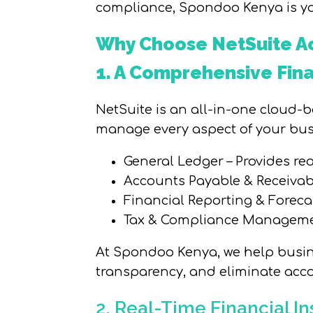
compliance, Spondoo Kenya is yo
Why Choose NetSuite Ac
1. A Comprehensive Fi
NetSuite is an all-in-one cloud-
manage every aspect of your busi
General Ledger – Provides rea
Accounts Payable & Receiva
Financial Reporting & Foreca
Tax & Compliance Management
At Spondoo Kenya, we help busine
transparency, and eliminate acco
2. Real-Time Financial I