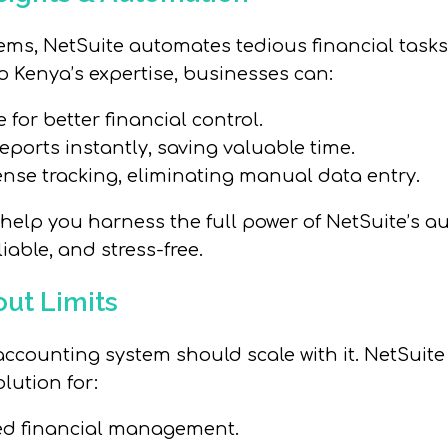
ems, NetSuite automates tedious financial task
o Kenya’s expertise, businesses can:
 for better financial control.
eports instantly, saving valuable time.
nse tracking, eliminating manual data entry.
help you harness the full power of NetSuite’s a
iable, and stress-free.
out Limits
ccounting system should scale with it. NetSuite 
lution for:
red financial management.