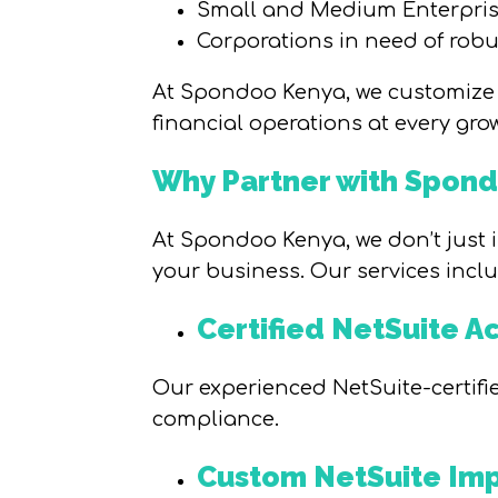
Small and Medium Enterprise
Corporations in need of robu
At Spondoo Kenya, we customize 
financial operations at every gro
Why Partner with Spon
At Spondoo Kenya, we don’t just i
your business. Our services inclu
Certified NetSuite A
Our experienced NetSuite-certifi
compliance.
Custom NetSuite Imp