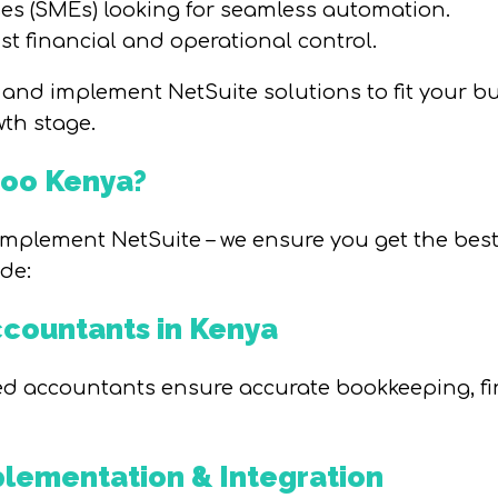
s (SMEs) looking for seamless automation.
st financial and operational control.
and implement NetSuite solutions to fit your 
wth stage.
doo Kenya?
mplement NetSuite – we ensure you get the best 
de:
ccountants in Kenya
ed accountants ensure accurate bookkeeping, fin
lementation & Integration