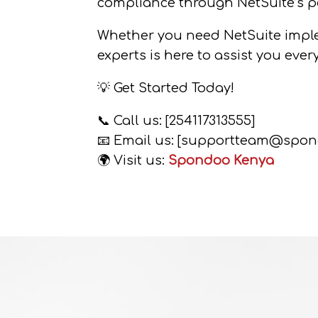
compliance through NetSuite’s p
Whether you need NetSuite implem
experts is here to assist you ever
💡 Get Started Today!
📞 Call us: [254117313555]
📧 Email us: [supportteam@spon
🌍 Visit us:
Spondoo Kenya