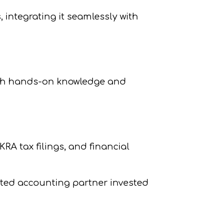
 integrating it seamlessly with
ith hands-on knowledge and
A tax filings, and financial
ted accounting partner invested