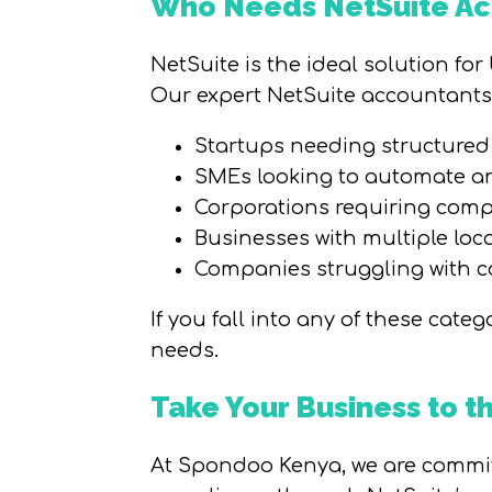
Who Needs NetSuite Acc
NetSuite is the ideal solution fo
Our expert NetSuite accountants 
Startups needing structured 
SMEs looking to automate an
Corporations requiring comp
Businesses with multiple loca
Companies struggling with c
If you fall into any of these cat
needs.
Take Your Business to 
At Spondoo Kenya, we are committ