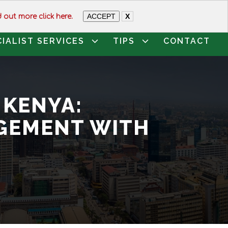
74649
ACCEPT
X
d out more click here.
CIALIST SERVICES
TIPS
CONTACT
 KENYA:
GEMENT WITH