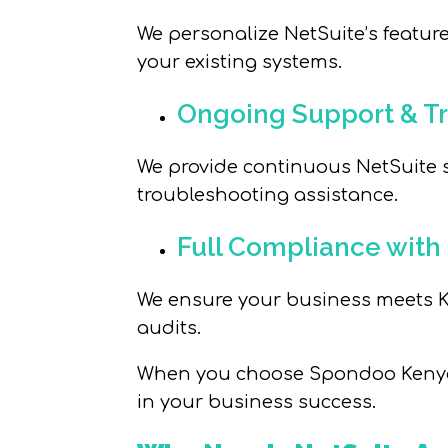
We personalize NetSuite’s feature
your existing systems.
Ongoing Support & Tr
We provide continuous NetSuite
troubleshooting assistance.
Full Compliance with
We ensure your business meets Ke
audits.
When you choose Spondoo Kenya, 
in your business success.