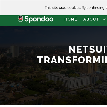
This site uses cookies. By continuing
HOME
ABOUT
NETSUI
TRANSFORMI