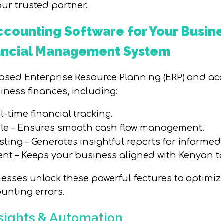
ur trusted partner.
counting Software for Your Busin
nancial Management System
based Enterprise Resource Planning (ERP) and a
ness finances, including:
l-time financial tracking.
ble – Ensures smooth cash flow management.
sting – Generates insightful reports for informe
 – Keeps your business aligned with Kenyan ta
sses unlock these powerful features to optimize
unting errors.
nsights & Automation