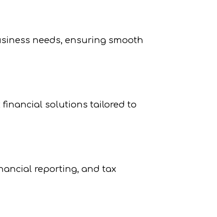
business needs, ensuring smooth
financial solutions tailored to
ancial reporting, and tax