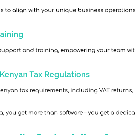
s to align with your unique business operations,
aining
 support and training, empowering your team w
 Kenyan Tax Regulations
nyan tax requirements, including VAT returns, KR
you get more than software – you get a dedica