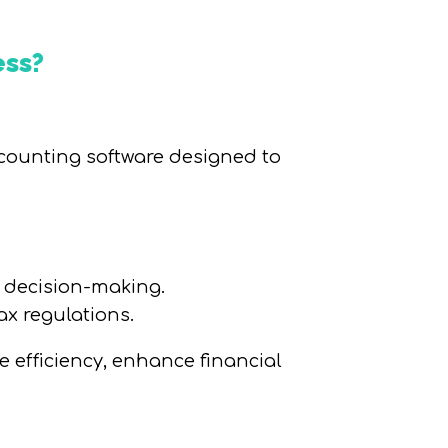
ess?
ccounting software designed to
d decision-making.
x regulations.
 efficiency, enhance financial