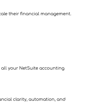
scale their financial management.
r all your NetSuite accounting
ncial clarity, automation, and