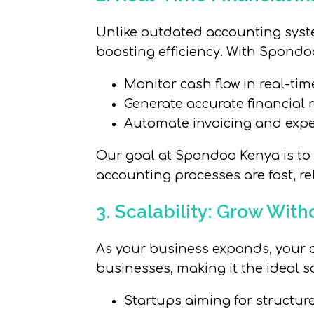
Unlike outdated accounting syst
boosting efficiency. With Spondo
Monitor cash flow in real-time
Generate accurate financial r
Automate invoicing and expe
Our goal at Spondoo Kenya is to 
accounting processes are fast, rel
3. Scalability: Grow With
As your business expands, your a
businesses, making it the ideal so
Startups aiming for structu