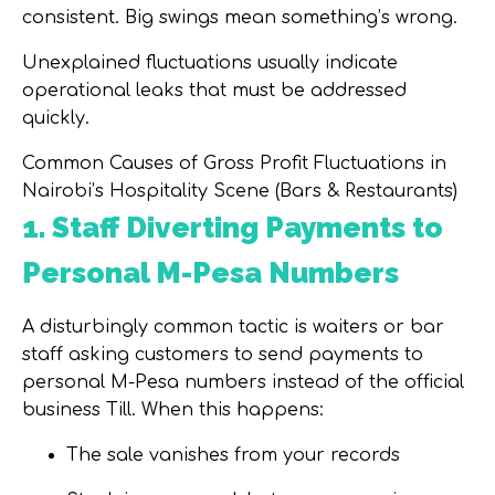
consistent. Big swings mean something’s wrong.
Unexplained fluctuations usually indicate
operational leaks that must be addressed
quickly.
Common Causes of Gross Profit Fluctuations in
Nairobi’s Hospitality Scene (Bars & Restaurants)
1. Staff Diverting Payments to
Personal M-Pesa Numbers
A disturbingly common tactic is waiters or bar
staff asking customers
to send payments to
personal M-Pesa numbers
instead of the official
business Till. When this happens:
The sale vanishes from your records