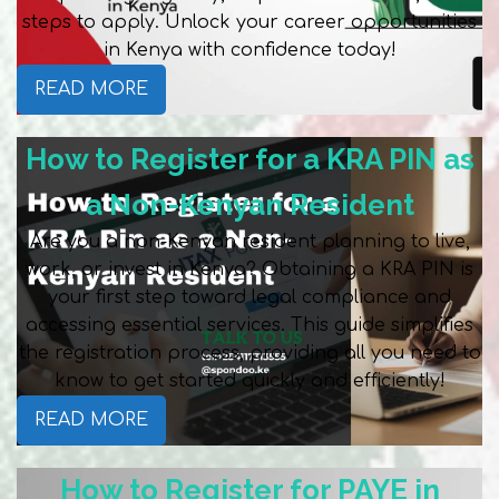
steps to apply. Unlock your career opportunities
in Kenya with confidence today!
READ MORE
How to Register for a KRA PIN as
a Non-Kenyan Resident
Are you a non-Kenyan resident planning to live,
work, or invest in Kenya? Obtaining a KRA PIN is
your first step toward legal compliance and
accessing essential services. This guide simplifies
the registration process, providing all you need to
know to get started quickly and efficiently!
READ MORE
How to Register for PAYE in