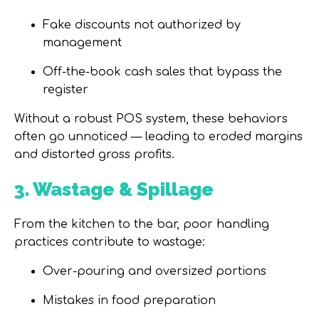
Fake discounts not authorized by
management
Off-the-book cash sales that bypass the
register
Without a robust POS system, these behaviors
often go unnoticed
—
leading to eroded margins
and distorted gross profits.
3. Wastage & Spillage
From the kitchen to the bar, poor handling
practices contribute to wastage:
Over-pouring and oversized portions
Mistakes in food preparation