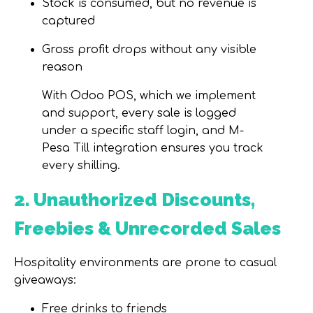
Stock is consumed, but no revenue is
captured
Gross profit drops without any visible
reason
With
Odoo POS
, which we implement
and support, every sale is logged
under a specific staff login, and M-
Pesa Till integration ensures you track
every shilling.
2. Unauthorized Discounts,
Freebies & Unrecorded Sales
Hospitality environments are prone to casual
giveaways:
Free drinks to friends