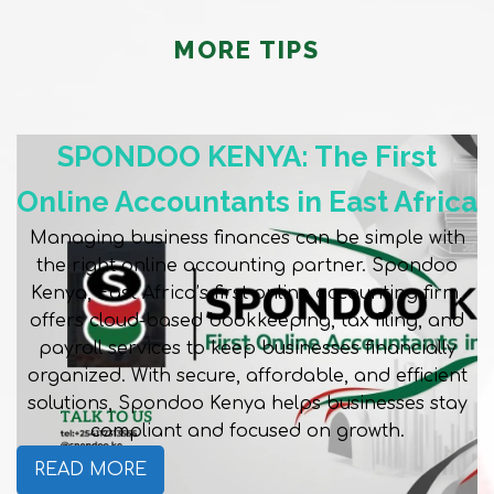
MORE TIPS
SPONDOO KENYA: The First
Online Accountants in East Africa
Managing business finances can be simple with
the right online accounting partner. Spondoo
Kenya, East Africa’s first online accounting firm,
offers cloud-based bookkeeping, tax filing, and
payroll services to keep businesses financially
organized. With secure, affordable, and efficient
solutions, Spondoo Kenya helps businesses stay
compliant and focused on growth.
READ MORE