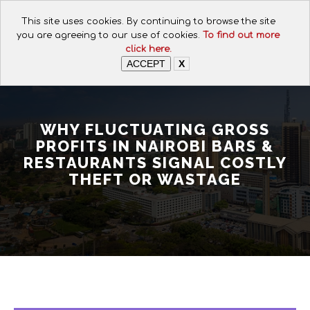
CALL FOR ASSISTANCE:
This site uses cookies. By continuing to browse the site
+254 112074649
you are agreeing to our use of cookies.
To find out more
click here.
ACCEPT
X
WHY FLUCTUATING GROSS
PROFITS IN NAIROBI BARS &
RESTAURANTS SIGNAL COSTLY
THEFT OR WASTAGE