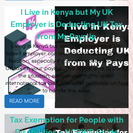
I Live in Kenya but My UK
Employer is Deducting UK Tax
from My Payslip
Living in Kenya but being employed by a UK-
based employer can lead to confusion regarding
taxation, especially if you notice deductions for
UK tax on your payslip. This article aims to clarify
the situation, explain your rights under
international tax laws, and offer guidance on how
to handle this issue.
READ MORE
Tax Exemption for People with
Disabilities – NCPWD Guide