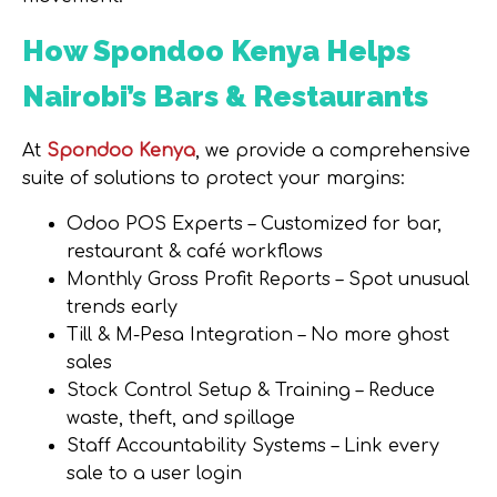
How Spondoo Kenya Helps
Nairobi’s Bars & Restaurants
At
Spondoo Kenya
, we provide a comprehensive
suite of solutions to protect your margins:
Odoo POS Experts
– Customized for bar,
restaurant & café workflows
Monthly Gross Profit Reports
– Spot unusual
trends early
Till & M-Pesa Integration
– No more ghost
sales
Stock Control Setup & Training
– Reduce
waste, theft, and spillage
Staff Accountability Systems
– Link every
sale to a user login