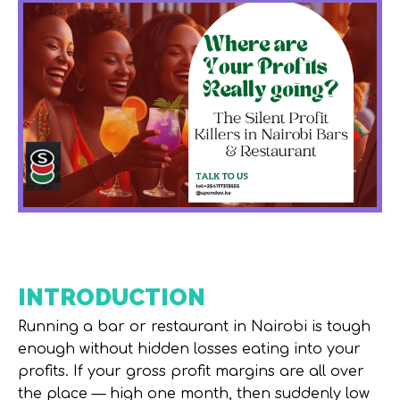
INTRODUCTION
Running a bar or restaurant in Nairobi is tough
enough without hidden losses eating into your
profits. If your
gross profit margins
are all over
the place — high one month, then suddenly low