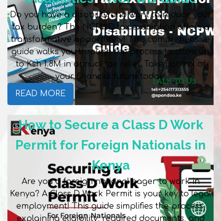
Do you have a disability and want to reduce your
tax burden? The NCPWD tax exemption offers a
transformative opportunity! This comprehensive
guide walks you through the process to claim up
to Ksh 1.8M in annual tax relief. Take control of
your financial future today!
READ MORE
How to Secure a Class D Work
Permit for Foreign Nationals in
Kenya
Are you a foreign national eager to work in
Kenya? A Class D Work Permit is your key to legal
employment! This guide simplifies the process,
explaining eligibility, required documents, and