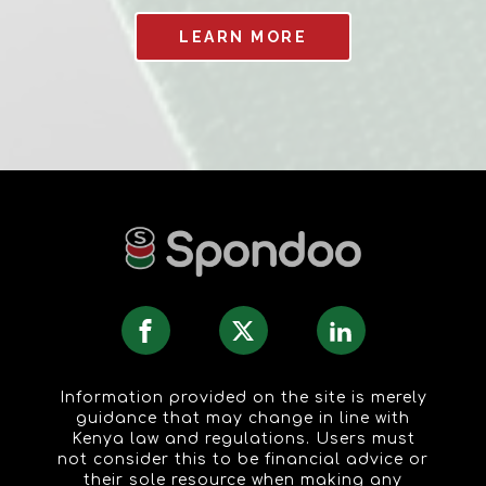
LEARN MORE
Information provided on the site is merely
guidance that may change in line with
Kenya law and regulations. Users must
not consider this to be financial advice or
their sole resource when making any