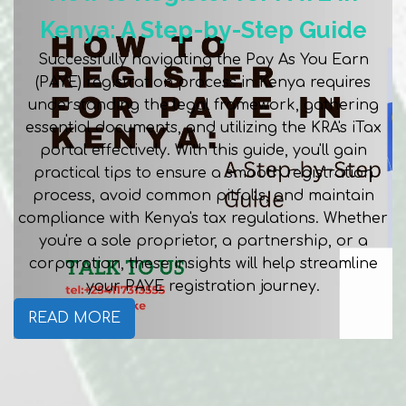
Kenya: A Step-by-Step Guide
Successfully navigating the Pay As You Earn
(PAYE) registration process in Kenya requires
understanding the legal framework, gathering
essential documents, and utilizing the KRA's iTax
portal effectively. With this guide, you'll gain
practical tips to ensure a smooth registration
process, avoid common pitfalls, and maintain
compliance with Kenya's tax regulations. Whether
you're a sole proprietor, a partnership, or a
corporation, these insights will help streamline
your PAYE registration journey.
READ MORE