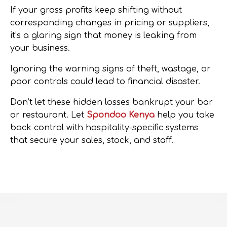
If your gross profits keep shifting without
corresponding changes in pricing or suppliers,
it’s a glaring sign that money is leaking from
your business.
Ignoring the warning signs of theft, wastage, or
poor controls could lead to financial disaster.
Don’t let these hidden losses bankrupt your bar
or restaurant.
Let
Spondoo Kenya
help you take
back control with hospitality-specific systems
that secure your sales, stock, and staff.