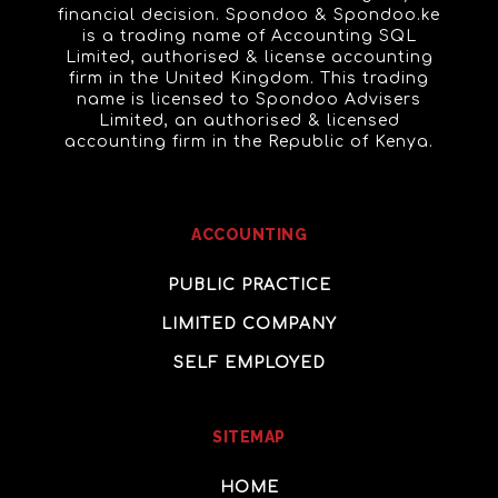
financial decision. Spondoo & Spondoo.ke
is a trading name of Accounting SQL
Limited, authorised & license accounting
firm in the United Kingdom. This trading
name is licensed to Spondoo Advisers
Limited, an authorised & licensed
accounting firm in the Republic of Kenya.
ACCOUNTING
PUBLIC PRACTICE
LIMITED COMPANY
SELF EMPLOYED
SITEMAP
HOME