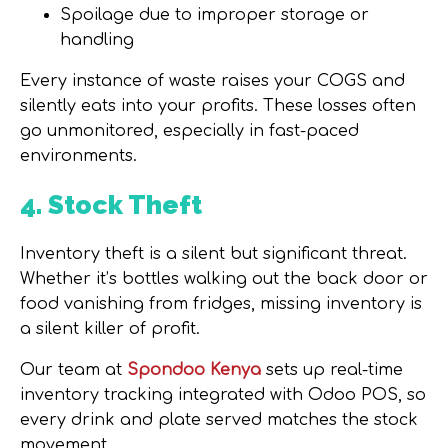
Spoilage due to improper storage or
handling
Every instance of waste raises your COGS and
silently eats into your profits.
These losses often
go unmonitored, especially in fast-paced
environments.
4. Stock Theft
Inventory theft is a silent but significant threat.
Whether it’s bottles walking out the back door or
food vanishing from fridges, missing inventory is
a silent killer of profit.
Our team at
Spondoo Kenya
sets up
real-time
inventory tracking
integrated with Odoo POS, so
every drink and plate served matches the stock
movement.