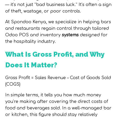
— it’s not just “bad business luck.” It’s often a
sign
of theft, wastage, or poor controls
.
At
Spondoo Kenya
, we specialize in helping bars
and restaurants regain control through tailored
Odoo POS and inventory
systems
designed for
the hospitality industry.
What Is Gross Profit, and Why
Does It Matter?
Gross Profit = Sales Revenue – Cost of Goods Sold
(COGS)
In simple terms, it tells you how much money
you’re making after covering the direct costs of
food and beverages sold. In a well-managed bar
or kitchen, this figure should stay relatively